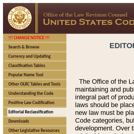
!!! CHANGE NOTICE !!!
EDITO
Search & Browse
Currency and Updating
Classification Tables
Popular Name Tool
The Office of the L
Other OLRC Tables and Tools
maintaining and pub
Understanding the Code
integral part of pro
Positive Law Codification
laws should be place
new law must be place
Editorial Reclassification
Code categories, but
Downloads
development. Over t
Other Legislative Resources