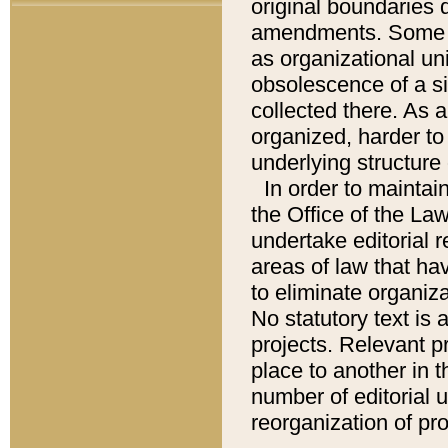
original boundaries
amendments. Some pa
as organizational uni
obsolescence of a sig
collected there. As 
organized, harder to 
underlying structure 
In order to mainta
the Office of the L
undertake editorial r
areas of law that ha
to eliminate organiza
No statutory text is a
projects. Relevant p
place to another in t
number of editorial 
reorganization of pr