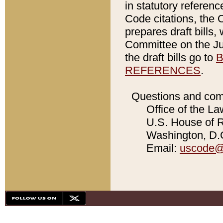
in statutory referen
Code citations, the 
prepares draft bills
Committee on the Jud
the draft bills go to
B
REFERENCES
.
Questions and com
Office of the La
U.S. House of Re
Washington, D.C
Email:
uscode@