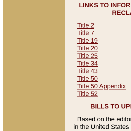
LINKS TO INFO
RECL
Title 2
Title 7
Title 19
Title 20
Title 25
Title 34
Title 43
Title 50
Title 50 Appendix
Title 52
BILLS TO U
Based on the editori
in the United States