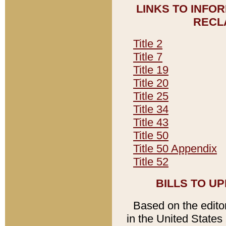
LINKS TO INFO
RECL
Title 2
Title 7
Title 19
Title 20
Title 25
Title 34
Title 43
Title 50
Title 50 Appendix
Title 52
BILLS TO U
Based on the editori
in the United States