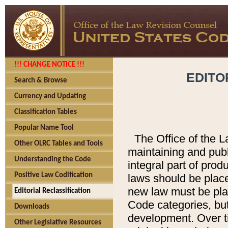
!!! CHANGE NOTICE !!!
EDITO
Search & Browse
Currency and Updating
Classification Tables
Popular Name Tool
The Office of the L
Other OLRC Tables and Tools
maintaining and pub
Understanding the Code
integral part of pro
Positive Law Codification
laws should be place
new law must be place
Editorial Reclassification
Code categories, but
Downloads
development. Over t
Other Legislative Resources