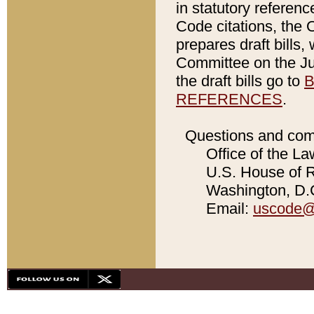
in statutory referen
Code citations, the 
prepares draft bills
Committee on the Jud
the draft bills go to
B
REFERENCES
.
Questions and com
Office of the La
U.S. House of Re
Washington, D.C
Email:
uscode@