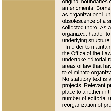
original boundaries
amendments. Some pa
as organizational uni
obsolescence of a sig
collected there. As 
organized, harder to 
underlying structure 
In order to mainta
the Office of the L
undertake editorial r
areas of law that ha
to eliminate organiza
No statutory text is a
projects. Relevant p
place to another in t
number of editorial 
reorganization of pr