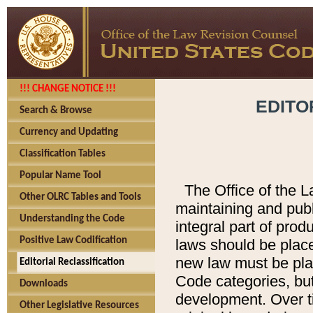
!!! CHANGE NOTICE !!!
EDITO
Search & Browse
Currency and Updating
Classification Tables
Popular Name Tool
The Office of the L
Other OLRC Tables and Tools
maintaining and pub
Understanding the Code
integral part of pro
Positive Law Codification
laws should be place
new law must be place
Editorial Reclassification
Code categories, but
Downloads
development. Over t
Other Legislative Resources