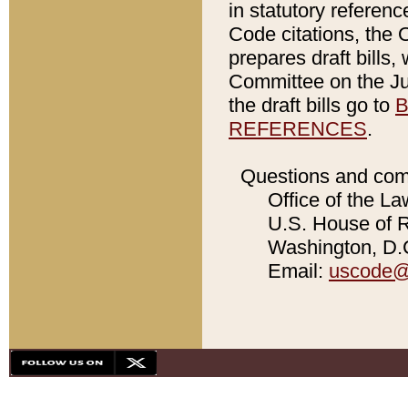
in statutory referen
Code citations, the 
prepares draft bills
Committee on the Jud
the draft bills go to
B
REFERENCES
.
Questions and com
Office of the La
U.S. House of Re
Washington, D.C
Email:
uscode@