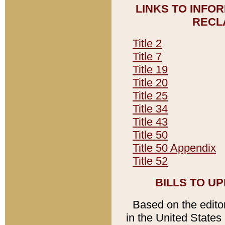
LINKS TO INFO
RECL
Title 2
Title 7
Title 19
Title 20
Title 25
Title 34
Title 43
Title 50
Title 50 Appendix
Title 52
BILLS TO U
Based on the editori
in the United States