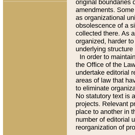
original boundaries
amendments. Some pa
as organizational uni
obsolescence of a sig
collected there. As 
organized, harder to 
underlying structure 
In order to mainta
the Office of the L
undertake editorial r
areas of law that ha
to eliminate organiza
No statutory text is a
projects. Relevant p
place to another in t
number of editorial 
reorganization of pr