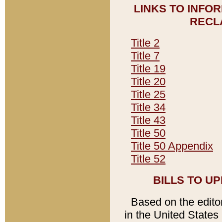
LINKS TO INFO
RECL
Title 2
Title 7
Title 19
Title 20
Title 25
Title 34
Title 43
Title 50
Title 50 Appendix
Title 52
BILLS TO U
Based on the editori
in the United States