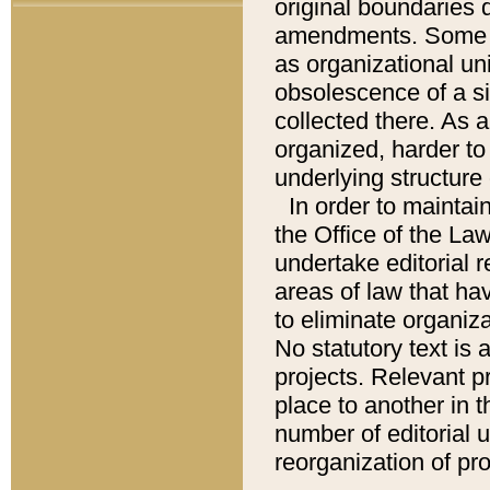
original boundaries
amendments. Some pa
as organizational uni
obsolescence of a sig
collected there. As 
organized, harder to 
underlying structure 
In order to mainta
the Office of the L
undertake editorial r
areas of law that ha
to eliminate organiza
No statutory text is a
projects. Relevant p
place to another in t
number of editorial 
reorganization of pr