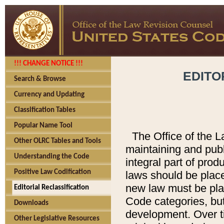
!!! CHANGE NOTICE !!!
EDITO
Search & Browse
Currency and Updating
Classification Tables
Popular Name Tool
The Office of the L
Other OLRC Tables and Tools
maintaining and pub
Understanding the Code
integral part of pro
Positive Law Codification
laws should be place
new law must be place
Editorial Reclassification
Code categories, but
Downloads
development. Over t
Other Legislative Resources