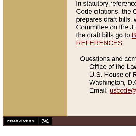
in statutory referen
Code citations, the 
prepares draft bills
Committee on the Jud
the draft bills go to
B
REFERENCES
.
Questions and com
Office of the La
U.S. House of Re
Washington, D.C
Email:
uscode@