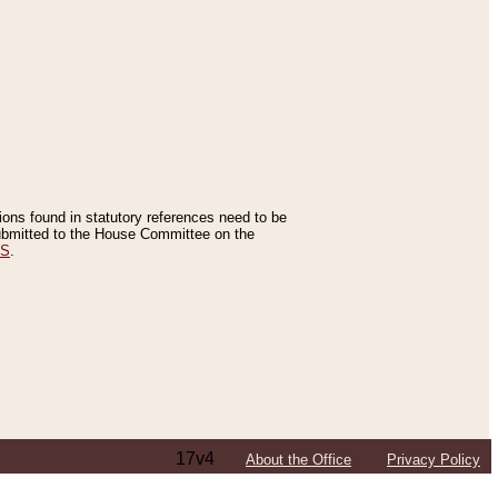
tions found in statutory references need to be
 submitted to the House Committee on the
ES
.
17v4
About the Office
Privacy Policy