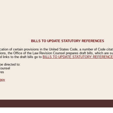
BILLS TO UPDATE STATUTORY REFERENCES
ication of certain provisions in the United States Code, a number of Code cita
ions, the Office of the Law Revision Counsel prepares draft bills, which are
 links to the draft bills go to
BILLS TO UPDATE STATUTORY REFERENC
 directed to:
Counsel
ves
gov