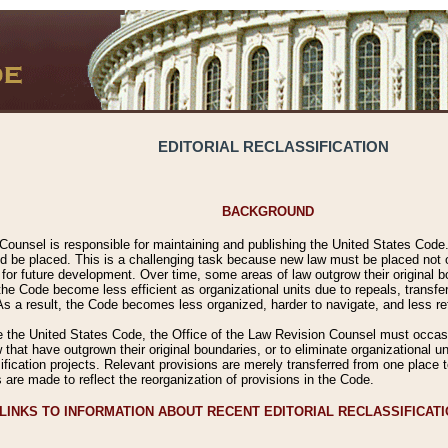
EDITORIAL RECLASSIFICATION
BACKGROUND
Counsel is responsible for maintaining and publishing the United States Code. 
 be placed. This is a challenging task because new law must be placed not onl
m for future development. Over time, some areas of law outgrow their original
 Code become less efficient as organizational units due to repeals, transfers
 As a result, the Code becomes less organized, harder to navigate, and less ref
e the United States Code, the Office of the Law Revision Counsel must occasio
 that have outgrown their original boundaries, or to eliminate organizational uni
ssification projects. Relevant provisions are merely transferred from one place 
s are made to reflect the reorganization of provisions in the Code.
LINKS TO INFORMATION ABOUT RECENT EDITORIAL RECLASSIFICAT