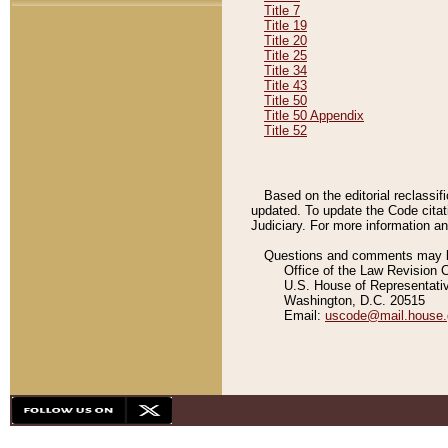
Title 7
Title 19
Title 20
Title 25
Title 34
Title 43
Title 50
Title 50 Appendix
Title 52
Based on the editorial reclassif
updated. To update the Code citat
Judiciary. For more information and
Questions and comments may be
Office of the Law Revision 
U.S. House of Representati
Washington, D.C. 20515
Email:
uscode@mail.house.