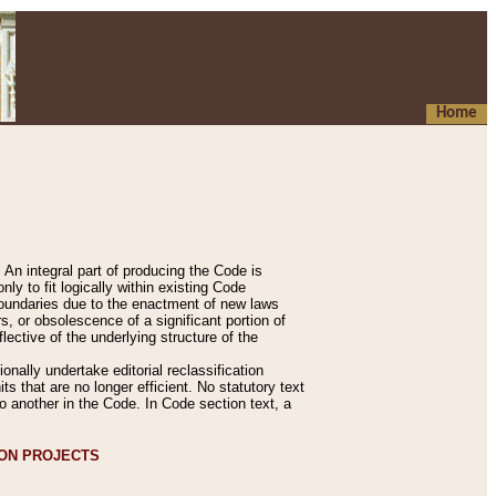
Home
An integral part of producing the Code is
y to fit logically within existing Code
 boundaries due to the enactment of new laws
, or obsolescence of a significant portion of
lective of the underlying structure of the
nally undertake editorial reclassification
ts that are no longer efficient. No statutory text
to another in the Code. In Code section text, a
ION PROJECTS