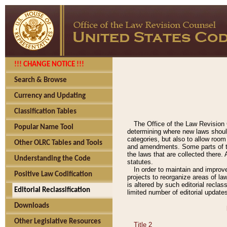
!!! CHANGE NOTICE !!!
Search & Browse
Currency and Updating
Classification Tables
The Office of the Law Revision 
Popular Name Tool
determining where new laws should
categories, but also to allow roo
Other OLRC Tables and Tools
and amendments. Some parts of the
the laws that are collected there.
Understanding the Code
statutes.
In order to maintain and improv
Positive Law Codification
projects to reorganize areas of law
is altered by such editorial recla
Editorial Reclassification
limited number of editorial update
Downloads
Other Legislative Resources
Title 2