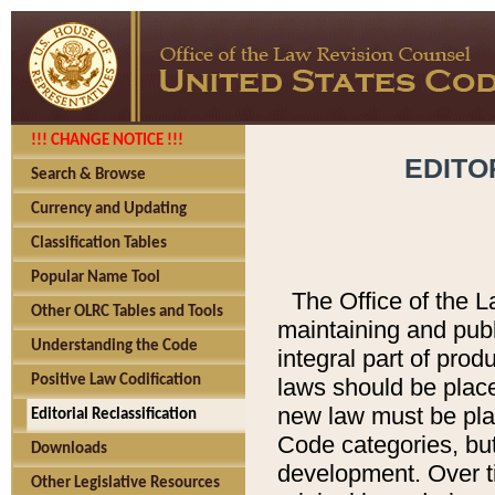
!!! CHANGE NOTICE !!!
EDITO
Search & Browse
Currency and Updating
Classification Tables
Popular Name Tool
The Office of the L
Other OLRC Tables and Tools
maintaining and pub
Understanding the Code
integral part of pro
Positive Law Codification
laws should be place
new law must be place
Editorial Reclassification
Code categories, but
Downloads
development. Over t
Other Legislative Resources