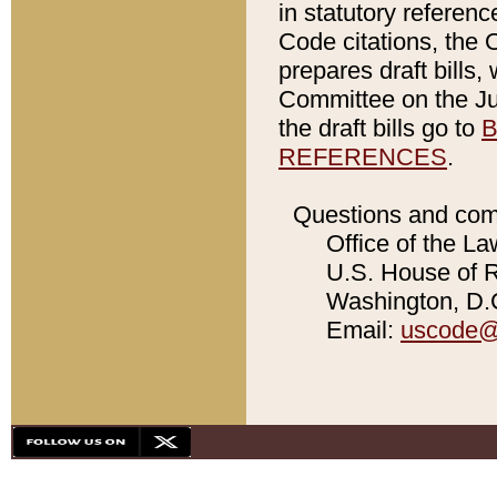
in statutory referen
Code citations, the 
prepares draft bills
Committee on the Jud
the draft bills go to
B
REFERENCES
.
Questions and com
Office of the La
U.S. House of Re
Washington, D.C
Email:
uscode@