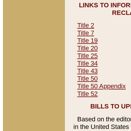
LINKS TO INFO
RECL
Title 2
Title 7
Title 19
Title 20
Title 25
Title 34
Title 43
Title 50
Title 50 Appendix
Title 52
BILLS TO U
Based on the editori
in the United States