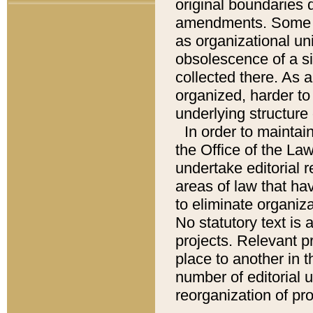
original boundaries
amendments. Some pa
as organizational uni
obsolescence of a sig
collected there. As 
organized, harder to 
underlying structure 
In order to mainta
the Office of the L
undertake editorial r
areas of law that ha
to eliminate organiza
No statutory text is a
projects. Relevant p
place to another in t
number of editorial 
reorganization of pr