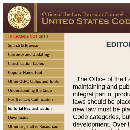
!!! CHANGE NOTICE !!!
EDITO
Search & Browse
Currency and Updating
Classification Tables
Popular Name Tool
The Office of the L
Other OLRC Tables and Tools
maintaining and pub
Understanding the Code
integral part of pro
Positive Law Codification
laws should be place
new law must be place
Editorial Reclassification
Code categories, but
Downloads
development. Over t
Other Legislative Resources