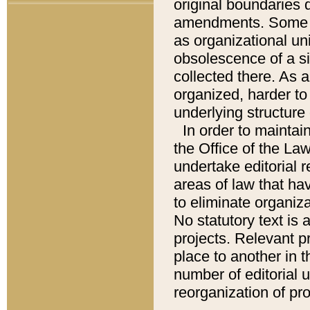
original boundaries
amendments. Some pa
as organizational uni
obsolescence of a sig
collected there. As 
organized, harder to 
underlying structure 
In order to mainta
the Office of the L
undertake editorial r
areas of law that ha
to eliminate organiza
No statutory text is a
projects. Relevant p
place to another in t
number of editorial 
reorganization of pr