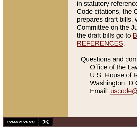
in statutory referen
Code citations, the 
prepares draft bills
Committee on the Jud
the draft bills go to
B
REFERENCES
.
Questions and com
Office of the La
U.S. House of Re
Washington, D.C
Email:
uscode@