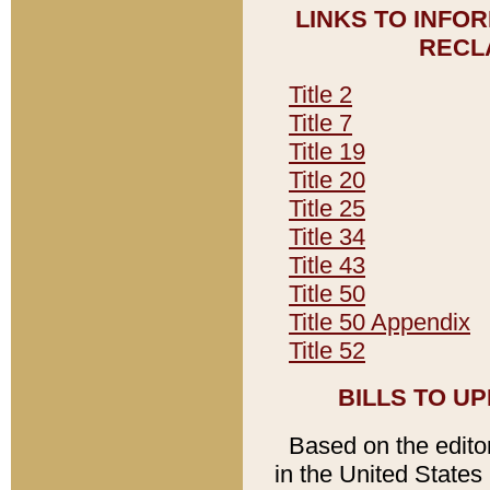
LINKS TO INFO
RECL
Title 2
Title 7
Title 19
Title 20
Title 25
Title 34
Title 43
Title 50
Title 50 Appendix
Title 52
BILLS TO U
Based on the editori
in the United States