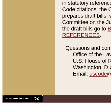
in statutory referen
Code citations, the 
prepares draft bills
Committee on the Jud
the draft bills go to
B
REFERENCES
.
Questions and com
Office of the La
U.S. House of Re
Washington, D.C
Email:
uscode@