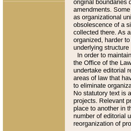
original boundaries
amendments. Some pa
as organizational uni
obsolescence of a sig
collected there. As 
organized, harder to 
underlying structure 
In order to mainta
the Office of the L
undertake editorial r
areas of law that ha
to eliminate organiza
No statutory text is a
projects. Relevant p
place to another in t
number of editorial 
reorganization of pr