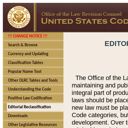
!!! CHANGE NOTICE !!!
EDITO
Search & Browse
Currency and Updating
Classification Tables
Popular Name Tool
The Office of the L
Other OLRC Tables and Tools
maintaining and pub
Understanding the Code
integral part of pro
Positive Law Codification
laws should be place
new law must be place
Editorial Reclassification
Code categories, but
Downloads
development. Over t
Other Legislative Resources