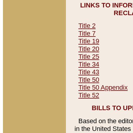
LINKS TO INFO
RECL
Title 2
Title 7
Title 19
Title 20
Title 25
Title 34
Title 43
Title 50
Title 50 Appendix
Title 52
BILLS TO U
Based on the editori
in the United States