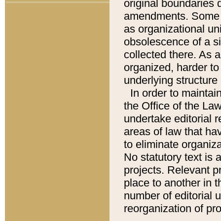
original boundaries
amendments. Some pa
as organizational uni
obsolescence of a sig
collected there. As 
organized, harder to 
underlying structure 
In order to mainta
the Office of the L
undertake editorial r
areas of law that ha
to eliminate organiza
No statutory text is a
projects. Relevant p
place to another in t
number of editorial 
reorganization of pr