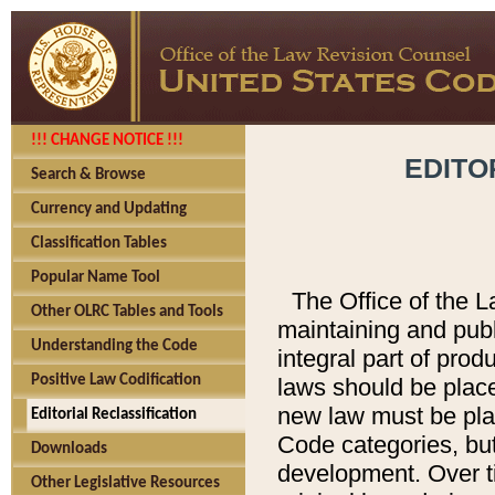
!!! CHANGE NOTICE !!!
EDITO
Search & Browse
Currency and Updating
Classification Tables
Popular Name Tool
The Office of the L
Other OLRC Tables and Tools
maintaining and pub
Understanding the Code
integral part of pro
Positive Law Codification
laws should be place
new law must be place
Editorial Reclassification
Code categories, but
Downloads
development. Over t
Other Legislative Resources