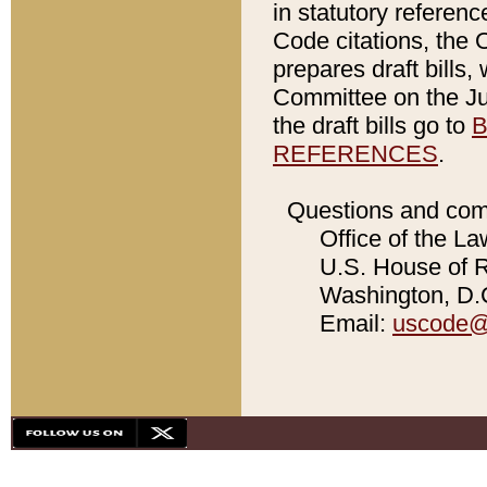
in statutory referen
Code citations, the 
prepares draft bills
Committee on the Jud
the draft bills go to
B
REFERENCES
.
Questions and com
Office of the La
U.S. House of Re
Washington, D.C
Email:
uscode@