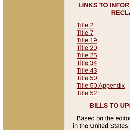
LINKS TO INFO
RECL
Title 2
Title 7
Title 19
Title 20
Title 25
Title 34
Title 43
Title 50
Title 50 Appendix
Title 52
BILLS TO U
Based on the editori
in the United States