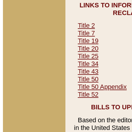
LINKS TO INFO
RECL
Title 2
Title 7
Title 19
Title 20
Title 25
Title 34
Title 43
Title 50
Title 50 Appendix
Title 52
BILLS TO U
Based on the editori
in the United States