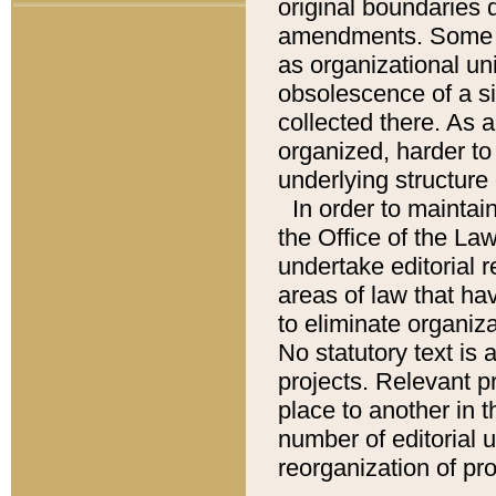
original boundaries
amendments. Some pa
as organizational uni
obsolescence of a sig
collected there. As 
organized, harder to 
underlying structure 
In order to mainta
the Office of the L
undertake editorial r
areas of law that ha
to eliminate organiza
No statutory text is a
projects. Relevant p
place to another in t
number of editorial 
reorganization of pr