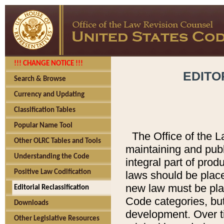
!!! CHANGE NOTICE !!!
EDITO
Search & Browse
Currency and Updating
Classification Tables
Popular Name Tool
The Office of the L
Other OLRC Tables and Tools
maintaining and pub
Understanding the Code
integral part of pro
Positive Law Codification
laws should be place
new law must be place
Editorial Reclassification
Code categories, but
Downloads
development. Over t
Other Legislative Resources