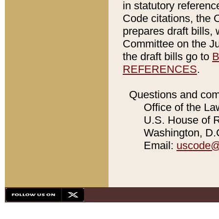
in statutory referen
Code citations, the 
prepares draft bills
Committee on the Jud
the draft bills go to
B
REFERENCES
.
Questions and com
Office of the La
U.S. House of Re
Washington, D.C
Email:
uscode@