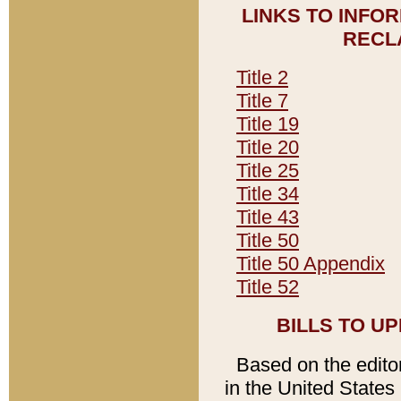
LINKS TO INFO
RECL
Title 2
Title 7
Title 19
Title 20
Title 25
Title 34
Title 43
Title 50
Title 50 Appendix
Title 52
BILLS TO U
Based on the editori
in the United States