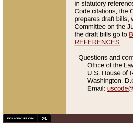
in statutory referen
Code citations, the 
prepares draft bills
Committee on the Jud
the draft bills go to
B
REFERENCES
.
Questions and com
Office of the La
U.S. House of Re
Washington, D.C
Email:
uscode@