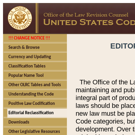
!!! CHANGE NOTICE !!!
EDITO
Search & Browse
Currency and Updating
Classification Tables
Popular Name Tool
The Office of the L
Other OLRC Tables and Tools
maintaining and pub
Understanding the Code
integral part of pro
Positive Law Codification
laws should be place
new law must be place
Editorial Reclassification
Code categories, but
Downloads
development. Over t
Other Legislative Resources