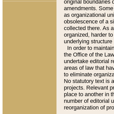
original boundaries
amendments. Some pa
as organizational uni
obsolescence of a sig
collected there. As 
organized, harder to 
underlying structure 
In order to mainta
the Office of the L
undertake editorial r
areas of law that ha
to eliminate organiza
No statutory text is a
projects. Relevant p
place to another in t
number of editorial 
reorganization of pr