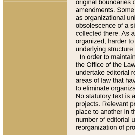
original boundaries
amendments. Some pa
as organizational uni
obsolescence of a sig
collected there. As 
organized, harder to 
underlying structure 
In order to mainta
the Office of the L
undertake editorial r
areas of law that ha
to eliminate organiza
No statutory text is a
projects. Relevant p
place to another in t
number of editorial 
reorganization of pr