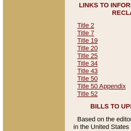
LINKS TO INFO
RECL
Title 2
Title 7
Title 19
Title 20
Title 25
Title 34
Title 43
Title 50
Title 50 Appendix
Title 52
BILLS TO U
Based on the editori
in the United States