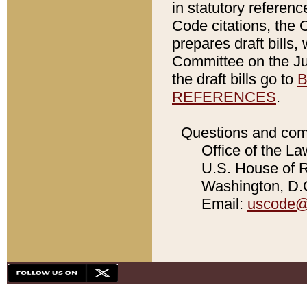
in statutory referen
Code citations, the 
prepares draft bills
Committee on the Jud
the draft bills go to
B
REFERENCES
.
Questions and com
Office of the La
U.S. House of Re
Washington, D.C
Email:
uscode@