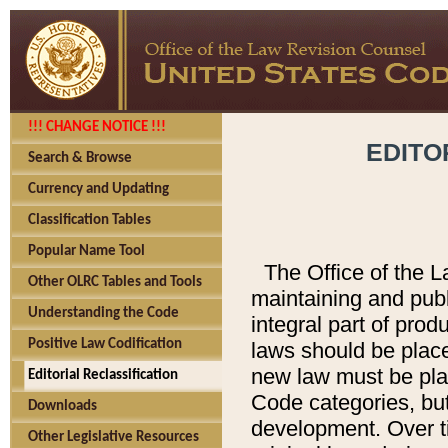
!!! CHANGE NOTICE !!!
EDITO
Search & Browse
Currency and Updating
Classification Tables
Popular Name Tool
The Office of the L
Other OLRC Tables and Tools
maintaining and pub
Understanding the Code
integral part of pro
Positive Law Codification
laws should be place
new law must be place
Editorial Reclassification
Code categories, but
Downloads
development. Over t
Other Legislative Resources