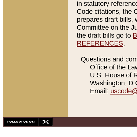
in statutory referen
Code citations, the 
prepares draft bills
Committee on the Jud
the draft bills go to
B
REFERENCES
.
Questions and com
Office of the La
U.S. House of Re
Washington, D.C
Email:
uscode@