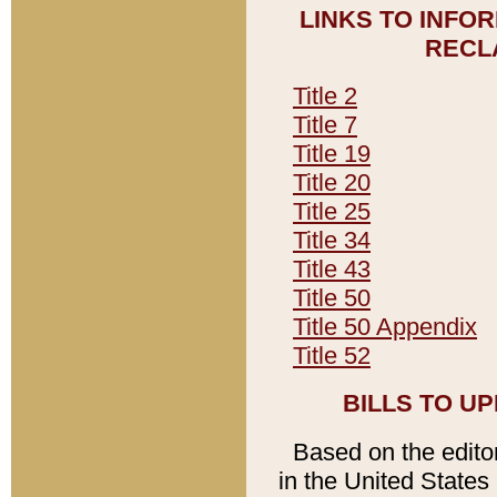
LINKS TO INFO
RECL
Title 2
Title 7
Title 19
Title 20
Title 25
Title 34
Title 43
Title 50
Title 50 Appendix
Title 52
BILLS TO U
Based on the editori
in the United States