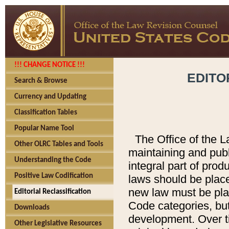
!!! CHANGE NOTICE !!!
EDITO
Search & Browse
Currency and Updating
Classification Tables
Popular Name Tool
The Office of the L
Other OLRC Tables and Tools
maintaining and pub
Understanding the Code
integral part of pro
Positive Law Codification
laws should be place
new law must be place
Editorial Reclassification
Code categories, but
Downloads
development. Over t
Other Legislative Resources