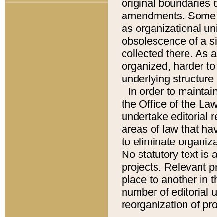
original boundaries
amendments. Some pa
as organizational uni
obsolescence of a sig
collected there. As 
organized, harder to 
underlying structure 
In order to mainta
the Office of the L
undertake editorial r
areas of law that ha
to eliminate organiza
No statutory text is a
projects. Relevant p
place to another in t
number of editorial 
reorganization of pr