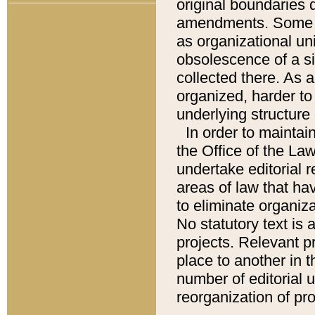
original boundaries
amendments. Some pa
as organizational uni
obsolescence of a sig
collected there. As 
organized, harder to 
underlying structure 
In order to mainta
the Office of the L
undertake editorial r
areas of law that ha
to eliminate organiza
No statutory text is a
projects. Relevant p
place to another in t
number of editorial 
reorganization of pr