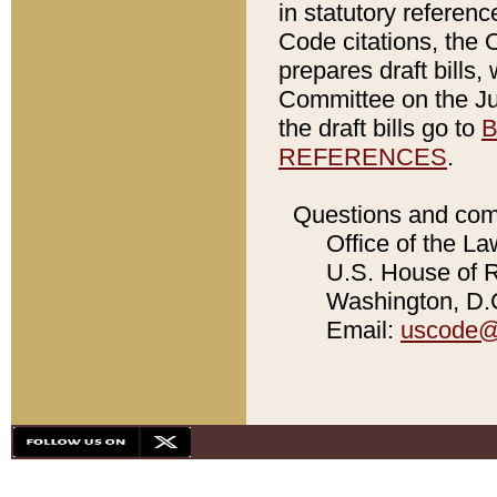
in statutory referen
Code citations, the 
prepares draft bills
Committee on the Jud
the draft bills go to
B
REFERENCES
.
Questions and com
Office of the La
U.S. House of Re
Washington, D.C
Email:
uscode@