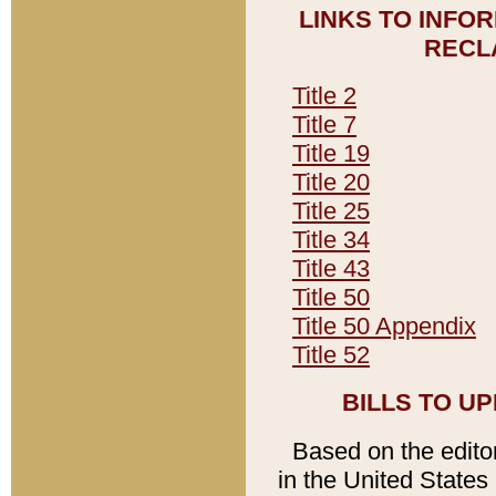
LINKS TO INFO
RECL
Title 2
Title 7
Title 19
Title 20
Title 25
Title 34
Title 43
Title 50
Title 50 Appendix
Title 52
BILLS TO U
Based on the editori
in the United States