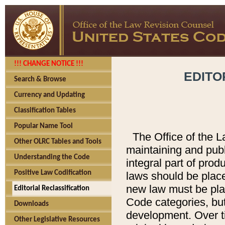
!!! CHANGE NOTICE !!!
EDITO
Search & Browse
Currency and Updating
Classification Tables
Popular Name Tool
The Office of the L
Other OLRC Tables and Tools
maintaining and pub
Understanding the Code
integral part of pro
Positive Law Codification
laws should be place
new law must be place
Editorial Reclassification
Code categories, but
Downloads
development. Over t
Other Legislative Resources