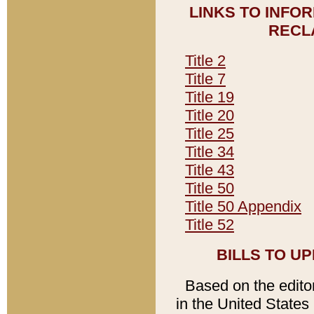
LINKS TO INFO
RECL
Title 2
Title 7
Title 19
Title 20
Title 25
Title 34
Title 43
Title 50
Title 50 Appendix
Title 52
BILLS TO U
Based on the editori
in the United States