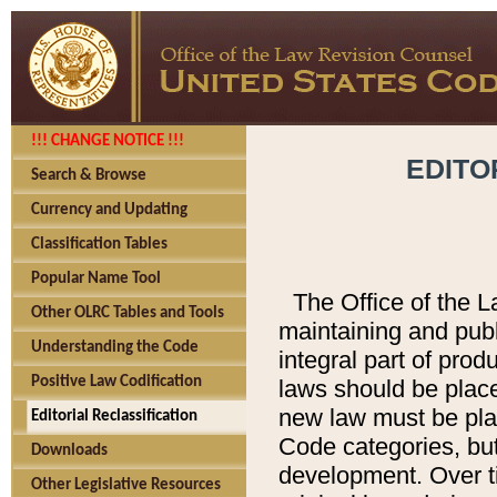
!!! CHANGE NOTICE !!!
EDITO
Search & Browse
Currency and Updating
Classification Tables
Popular Name Tool
The Office of the L
Other OLRC Tables and Tools
maintaining and pub
Understanding the Code
integral part of pro
Positive Law Codification
laws should be place
new law must be place
Editorial Reclassification
Code categories, but
Downloads
development. Over t
Other Legislative Resources