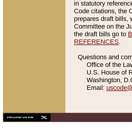
in statutory referen
Code citations, the 
prepares draft bills
Committee on the Jud
the draft bills go to
B
REFERENCES
.
Questions and com
Office of the La
U.S. House of Re
Washington, D.C
Email:
uscode@