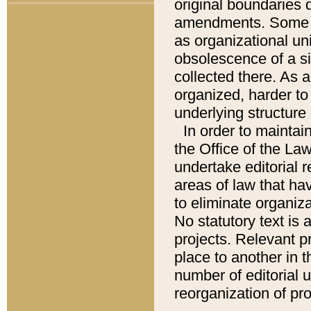
original boundaries
amendments. Some pa
as organizational uni
obsolescence of a sig
collected there. As 
organized, harder to 
underlying structure 
In order to mainta
the Office of the L
undertake editorial r
areas of law that ha
to eliminate organiza
No statutory text is a
projects. Relevant p
place to another in t
number of editorial 
reorganization of pr