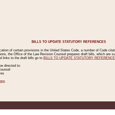
BILLS TO UPDATE STATUTORY REFERENCES
ication of certain provisions in the United States Code, a number of Code cita
ions, the Office of the Law Revision Counsel prepares draft bills, which are
 links to the draft bills go to
BILLS TO UPDATE STATUTORY REFERENC
 directed to:
Counsel
ves
gov