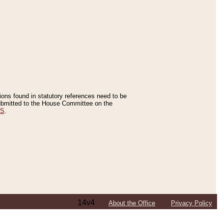
tions found in statutory references need to be
 submitted to the House Committee on the
ES
.
14v4
About the Office
Privacy Policy