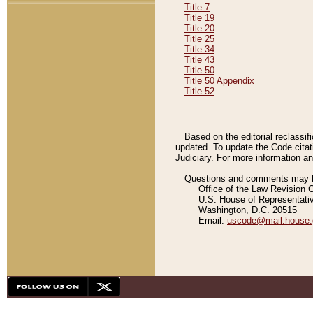
Title 7
Title 19
Title 20
Title 25
Title 34
Title 43
Title 50
Title 50 Appendix
Title 52
Based on the editorial reclassif
updated. To update the Code citat
Judiciary. For more information and
Questions and comments may be
Office of the Law Revision 
U.S. House of Representati
Washington, D.C. 20515
Email:
uscode@mail.house.