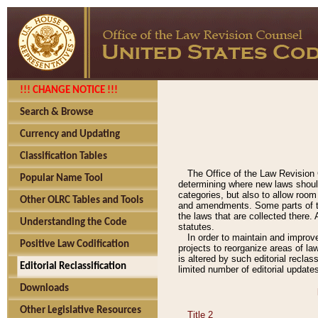
!!! CHANGE NOTICE !!!
Search & Browse
Currency and Updating
Classification Tables
The Office of the Law Revision 
Popular Name Tool
determining where new laws should
categories, but also to allow roo
Other OLRC Tables and Tools
and amendments. Some parts of the
the laws that are collected there.
Understanding the Code
statutes.
In order to maintain and improv
Positive Law Codification
projects to reorganize areas of law
is altered by such editorial recla
Editorial Reclassification
limited number of editorial update
Downloads
Other Legislative Resources
Title 2