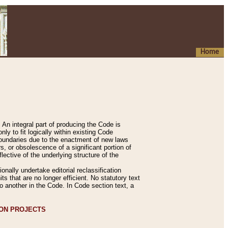
Home
An integral part of producing the Code is
y to fit logically within existing Code
 boundaries due to the enactment of new laws
, or obsolescence of a significant portion of
lective of the underlying structure of the
nally undertake editorial reclassification
ts that are no longer efficient. No statutory text
to another in the Code. In Code section text, a
ION PROJECTS