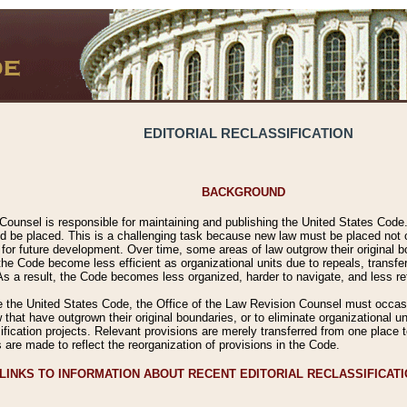
EDITORIAL RECLASSIFICATION
BACKGROUND
Counsel is responsible for maintaining and publishing the United States Code. 
 be placed. This is a challenging task because new law must be placed not onl
m for future development. Over time, some areas of law outgrow their original
 Code become less efficient as organizational units due to repeals, transfers
 As a result, the Code becomes less organized, harder to navigate, and less ref
e the United States Code, the Office of the Law Revision Counsel must occasio
 that have outgrown their original boundaries, or to eliminate organizational uni
ssification projects. Relevant provisions are merely transferred from one place 
s are made to reflect the reorganization of provisions in the Code.
LINKS TO INFORMATION ABOUT RECENT EDITORIAL RECLASSIFICAT