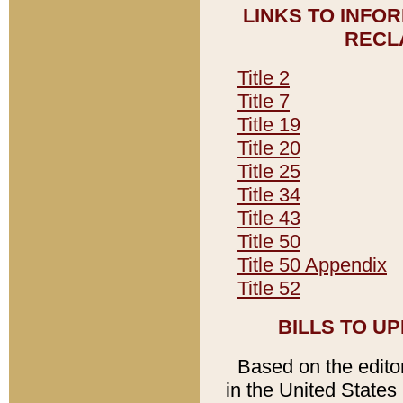
LINKS TO INFO
RECL
Title 2
Title 7
Title 19
Title 20
Title 25
Title 34
Title 43
Title 50
Title 50 Appendix
Title 52
BILLS TO U
Based on the editori
in the United States