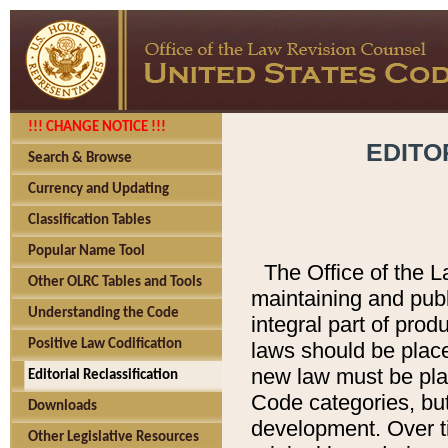
!!! CHANGE NOTICE !!!
EDITO
Search & Browse
Currency and Updating
Classification Tables
Popular Name Tool
The Office of the L
Other OLRC Tables and Tools
maintaining and pub
Understanding the Code
integral part of pro
Positive Law Codification
laws should be place
new law must be place
Editorial Reclassification
Code categories, but
Downloads
development. Over t
Other Legislative Resources