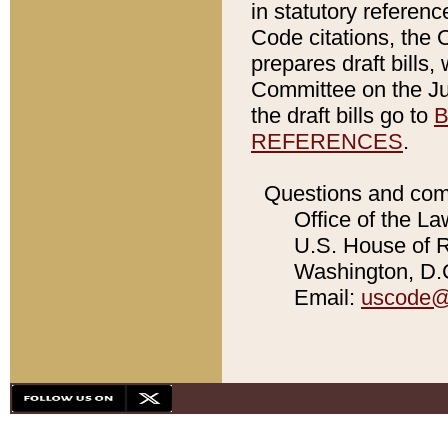
in statutory referen
Code citations, the 
prepares draft bills
Committee on the Jud
the draft bills go to
B
REFERENCES
.
Questions and com
Office of the La
U.S. House of Re
Washington, D.C
Email:
uscode@