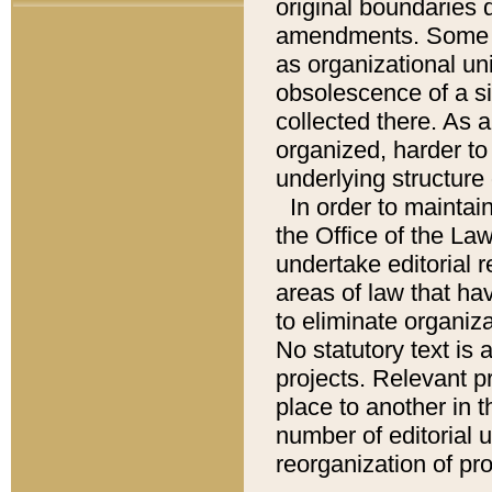
original boundaries
amendments. Some pa
as organizational uni
obsolescence of a sig
collected there. As 
organized, harder to 
underlying structure 
In order to mainta
the Office of the L
undertake editorial r
areas of law that ha
to eliminate organiza
No statutory text is a
projects. Relevant p
place to another in t
number of editorial 
reorganization of pr