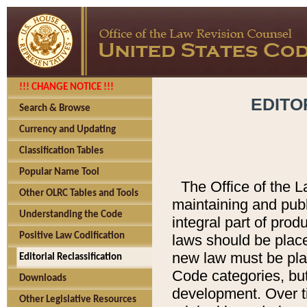
!!! CHANGE NOTICE !!!
EDITO
Search & Browse
Currency and Updating
Classification Tables
Popular Name Tool
The Office of the L
Other OLRC Tables and Tools
maintaining and pub
Understanding the Code
integral part of pro
Positive Law Codification
laws should be place
new law must be place
Editorial Reclassification
Code categories, but
Downloads
development. Over t
Other Legislative Resources