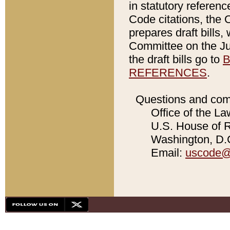
in statutory referen
Code citations, the 
prepares draft bills
Committee on the Jud
the draft bills go to
B
REFERENCES
.
Questions and com
Office of the La
U.S. House of Re
Washington, D.C
Email:
uscode@