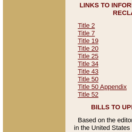
LINKS TO INFO
RECL
Title 2
Title 7
Title 19
Title 20
Title 25
Title 34
Title 43
Title 50
Title 50 Appendix
Title 52
BILLS TO U
Based on the editori
in the United States