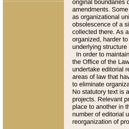
original boundaries
amendments. Some pa
as organizational uni
obsolescence of a sig
collected there. As 
organized, harder to 
underlying structure 
In order to mainta
the Office of the L
undertake editorial r
areas of law that ha
to eliminate organiza
No statutory text is a
projects. Relevant p
place to another in t
number of editorial 
reorganization of pr