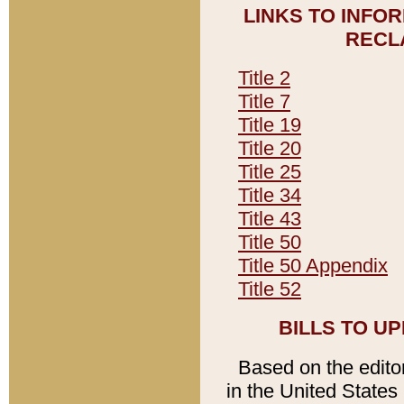
LINKS TO INFO
RECL
Title 2
Title 7
Title 19
Title 20
Title 25
Title 34
Title 43
Title 50
Title 50 Appendix
Title 52
BILLS TO U
Based on the editori
in the United States