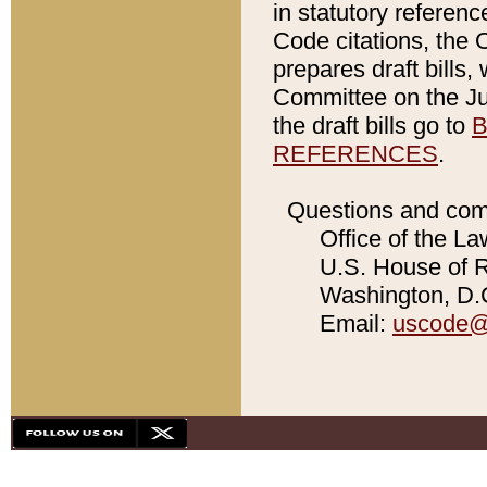
in statutory referen
Code citations, the 
prepares draft bills
Committee on the Jud
the draft bills go to
B
REFERENCES
.
Questions and com
Office of the La
U.S. House of Re
Washington, D.C
Email:
uscode@