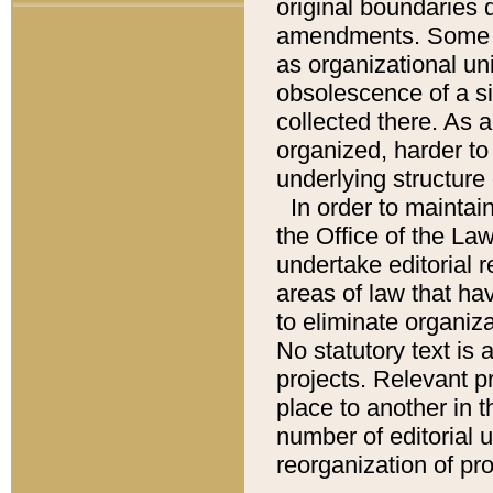
original boundaries
amendments. Some pa
as organizational uni
obsolescence of a sig
collected there. As 
organized, harder to 
underlying structure 
In order to mainta
the Office of the L
undertake editorial r
areas of law that ha
to eliminate organiza
No statutory text is a
projects. Relevant p
place to another in t
number of editorial 
reorganization of pr