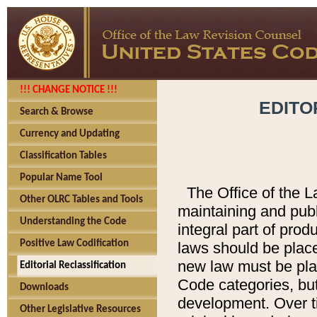
!!! CHANGE NOTICE !!!
EDITO
Search & Browse
Currency and Updating
Classification Tables
Popular Name Tool
The Office of the L
Other OLRC Tables and Tools
maintaining and pub
Understanding the Code
integral part of pro
Positive Law Codification
laws should be place
new law must be place
Editorial Reclassification
Code categories, but
Downloads
development. Over t
Other Legislative Resources