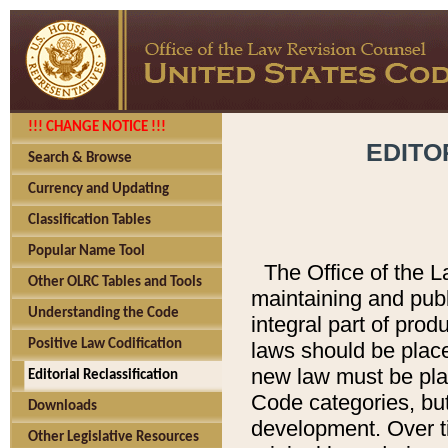
!!! CHANGE NOTICE !!!
EDITO
Search & Browse
Currency and Updating
Classification Tables
Popular Name Tool
The Office of the L
Other OLRC Tables and Tools
maintaining and pub
Understanding the Code
integral part of pro
Positive Law Codification
laws should be place
new law must be place
Editorial Reclassification
Code categories, but
Downloads
development. Over t
Other Legislative Resources