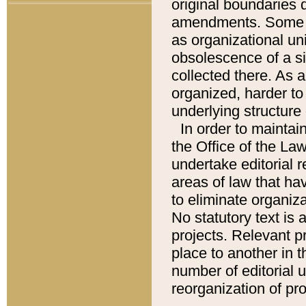
original boundaries
amendments. Some pa
as organizational uni
obsolescence of a sig
collected there. As 
organized, harder to 
underlying structure 
In order to mainta
the Office of the L
undertake editorial r
areas of law that ha
to eliminate organiza
No statutory text is a
projects. Relevant p
place to another in t
number of editorial 
reorganization of pr