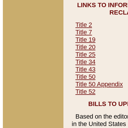
LINKS TO INFO
RECL
Title 2
Title 7
Title 19
Title 20
Title 25
Title 34
Title 43
Title 50
Title 50 Appendix
Title 52
BILLS TO U
Based on the editori
in the United States