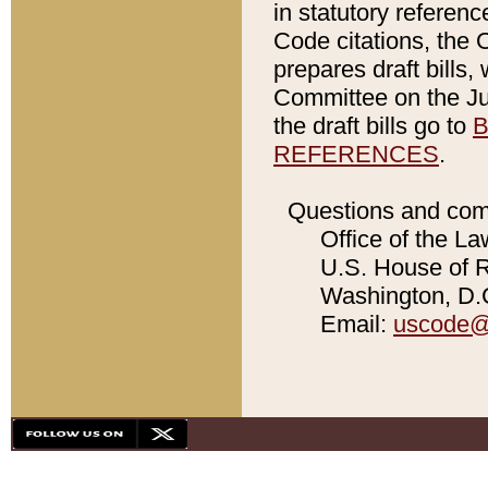
in statutory referen
Code citations, the 
prepares draft bills
Committee on the Jud
the draft bills go to
B
REFERENCES
.
Questions and com
Office of the La
U.S. House of Re
Washington, D.C
Email:
uscode@