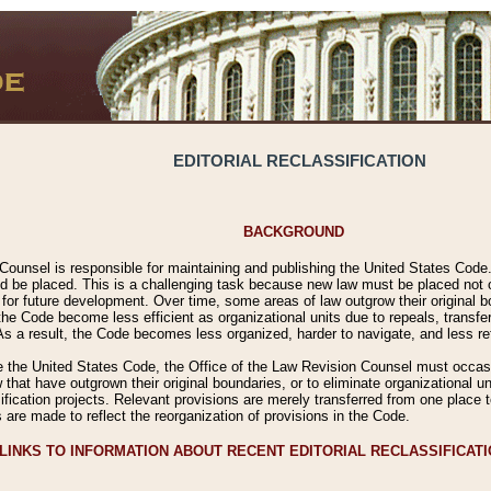
EDITORIAL RECLASSIFICATION
BACKGROUND
Counsel is responsible for maintaining and publishing the United States Code. 
 be placed. This is a challenging task because new law must be placed not onl
m for future development. Over time, some areas of law outgrow their original
 Code become less efficient as organizational units due to repeals, transfers
 As a result, the Code becomes less organized, harder to navigate, and less ref
e the United States Code, the Office of the Law Revision Counsel must occasio
 that have outgrown their original boundaries, or to eliminate organizational uni
ssification projects. Relevant provisions are merely transferred from one place 
s are made to reflect the reorganization of provisions in the Code.
LINKS TO INFORMATION ABOUT RECENT EDITORIAL RECLASSIFICAT