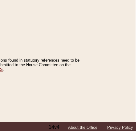
tions found in statutory references need to be
 submitted to the House Committee on the
ES
.
14v4
About the Office
Privacy Policy