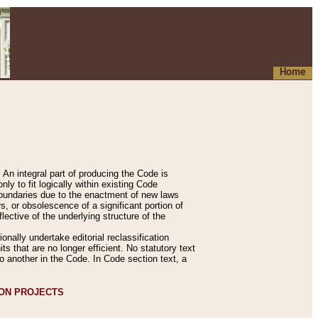
Home
An integral part of producing the Code is
y to fit logically within existing Code
 boundaries due to the enactment of new laws
, or obsolescence of a significant portion of
lective of the underlying structure of the
nally undertake editorial reclassification
ts that are no longer efficient. No statutory text
to another in the Code. In Code section text, a
ION PROJECTS