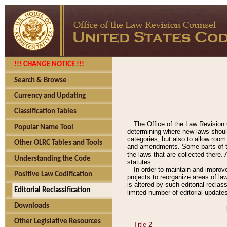
!!! CHANGE NOTICE !!!
Search & Browse
Currency and Updating
Classification Tables
The Office of the Law Revision 
Popular Name Tool
determining where new laws should
categories, but also to allow roo
Other OLRC Tables and Tools
and amendments. Some parts of the
the laws that are collected there.
Understanding the Code
statutes.
In order to maintain and improv
Positive Law Codification
projects to reorganize areas of law
is altered by such editorial recla
Editorial Reclassification
limited number of editorial update
Downloads
Other Legislative Resources
Title 2