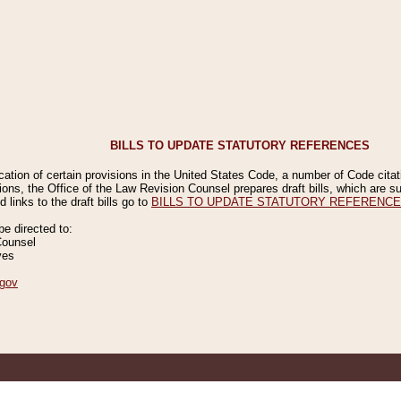
BILLS TO UPDATE STATUTORY REFERENCES
ication of certain provisions in the United States Code, a number of Code cita
ions, the Office of the Law Revision Counsel prepares draft bills, which are
 links to the draft bills go to
BILLS TO UPDATE STATUTORY REFERENC
 directed to:
Counsel
ves
gov