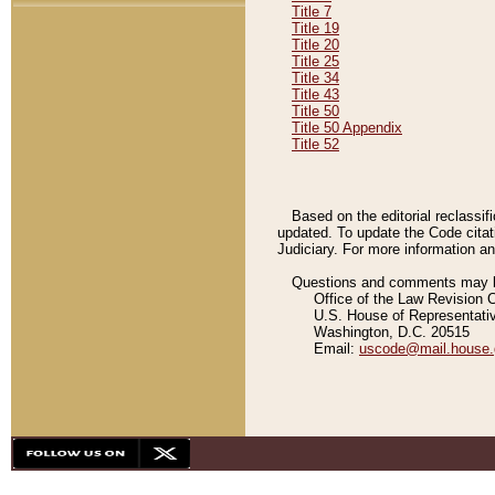
Title 7
Title 19
Title 20
Title 25
Title 34
Title 43
Title 50
Title 50 Appendix
Title 52
Based on the editorial reclassif
updated. To update the Code citat
Judiciary. For more information and
Questions and comments may be
Office of the Law Revision 
U.S. House of Representati
Washington, D.C. 20515
Email:
uscode@mail.house.