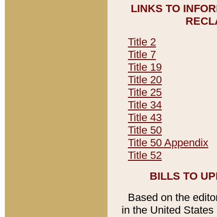
LINKS TO INFO
RECL
Title 2
Title 7
Title 19
Title 20
Title 25
Title 34
Title 43
Title 50
Title 50 Appendix
Title 52
BILLS TO U
Based on the editori
in the United States