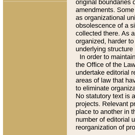
original boundaries
amendments. Some pa
as organizational uni
obsolescence of a sig
collected there. As 
organized, harder to 
underlying structure 
In order to mainta
the Office of the L
undertake editorial r
areas of law that ha
to eliminate organiza
No statutory text is a
projects. Relevant p
place to another in t
number of editorial 
reorganization of pr