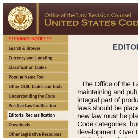
!!! CHANGE NOTICE !!!
EDITO
Search & Browse
Currency and Updating
Classification Tables
Popular Name Tool
The Office of the L
Other OLRC Tables and Tools
maintaining and pub
Understanding the Code
integral part of pro
Positive Law Codification
laws should be place
new law must be place
Editorial Reclassification
Code categories, but
Downloads
development. Over t
Other Legislative Resources