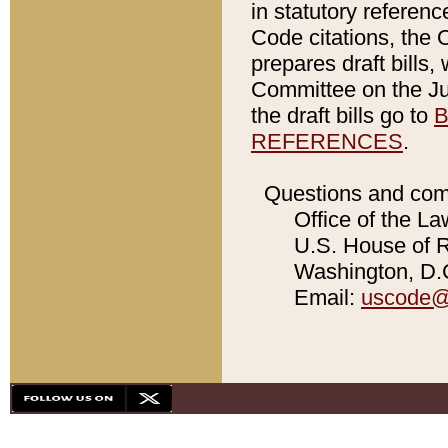
in statutory referen
Code citations, the 
prepares draft bills
Committee on the Jud
the draft bills go to
B
REFERENCES
.
Questions and com
Office of the La
U.S. House of Re
Washington, D.C
Email:
uscode@