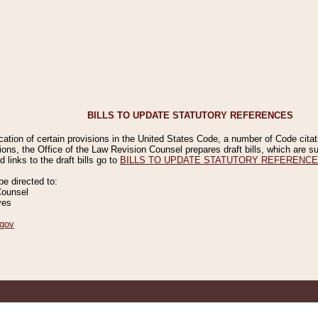
BILLS TO UPDATE STATUTORY REFERENCES
ication of certain provisions in the United States Code, a number of Code cita
ions, the Office of the Law Revision Counsel prepares draft bills, which are
 links to the draft bills go to
BILLS TO UPDATE STATUTORY REFERENC
 directed to:
Counsel
ves
gov