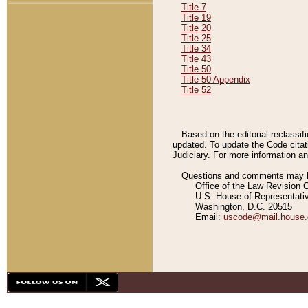
Title 7
Title 19
Title 20
Title 25
Title 34
Title 43
Title 50
Title 50 Appendix
Title 52
Based on the editorial reclassif
updated. To update the Code citat
Judiciary. For more information and
Questions and comments may be
Office of the Law Revision 
U.S. House of Representati
Washington, D.C. 20515
Email:
uscode@mail.house.