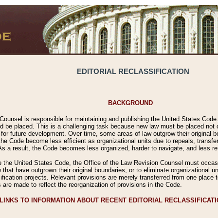
EDITORIAL RECLASSIFICATION
BACKGROUND
Counsel is responsible for maintaining and publishing the United States Code. 
 be placed. This is a challenging task because new law must be placed not onl
m for future development. Over time, some areas of law outgrow their original
 Code become less efficient as organizational units due to repeals, transfers
 As a result, the Code becomes less organized, harder to navigate, and less ref
e the United States Code, the Office of the Law Revision Counsel must occasio
 that have outgrown their original boundaries, or to eliminate organizational uni
ssification projects. Relevant provisions are merely transferred from one place 
s are made to reflect the reorganization of provisions in the Code.
LINKS TO INFORMATION ABOUT RECENT EDITORIAL RECLASSIFICAT