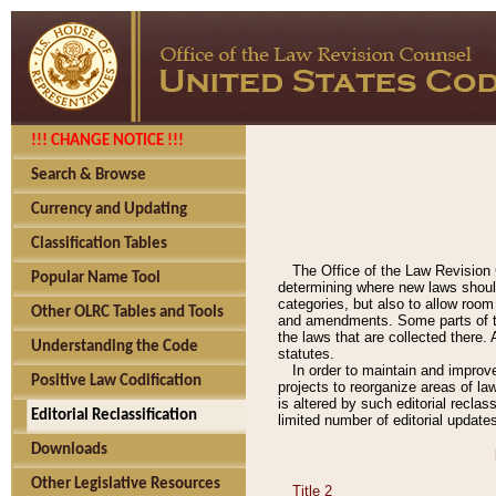
!!! CHANGE NOTICE !!!
Search & Browse
Currency and Updating
Classification Tables
The Office of the Law Revision 
Popular Name Tool
determining where new laws should
categories, but also to allow roo
Other OLRC Tables and Tools
and amendments. Some parts of the
the laws that are collected there.
Understanding the Code
statutes.
In order to maintain and improv
Positive Law Codification
projects to reorganize areas of law
is altered by such editorial recla
Editorial Reclassification
limited number of editorial update
Downloads
Other Legislative Resources
Title 2