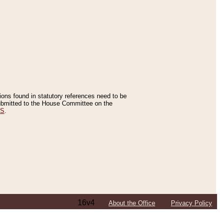
tions found in statutory references need to be
 submitted to the House Committee on the
ES
.
16v4
About the Office
Privacy Policy