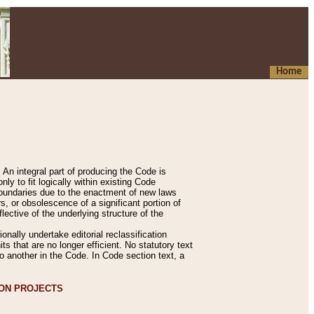
Home
An integral part of producing the Code is
y to fit logically within existing Code
 boundaries due to the enactment of new laws
, or obsolescence of a significant portion of
lective of the underlying structure of the
nally undertake editorial reclassification
ts that are no longer efficient. No statutory text
to another in the Code. In Code section text, a
ION PROJECTS