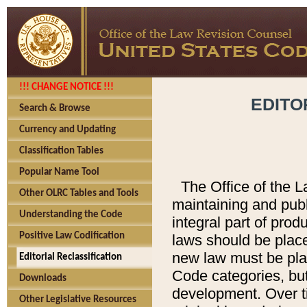
!!! CHANGE NOTICE !!!
EDITO
Search & Browse
Currency and Updating
Classification Tables
Popular Name Tool
The Office of the L
Other OLRC Tables and Tools
maintaining and pub
Understanding the Code
integral part of pro
Positive Law Codification
laws should be place
new law must be place
Editorial Reclassification
Code categories, but
Downloads
development. Over t
Other Legislative Resources