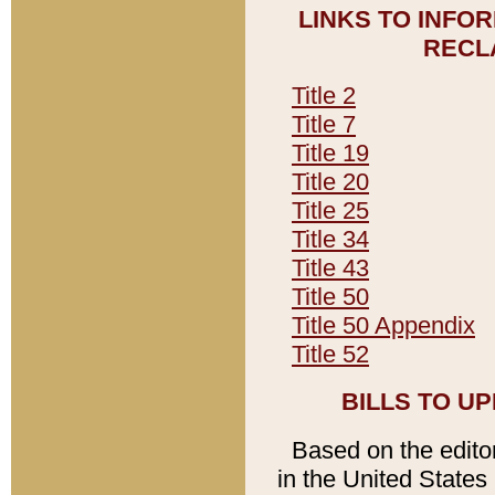
LINKS TO INFO
RECL
Title 2
Title 7
Title 19
Title 20
Title 25
Title 34
Title 43
Title 50
Title 50 Appendix
Title 52
BILLS TO U
Based on the editori
in the United States