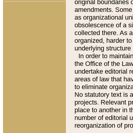
original boundaries
amendments. Some pa
as organizational uni
obsolescence of a sig
collected there. As 
organized, harder to 
underlying structure 
In order to mainta
the Office of the L
undertake editorial r
areas of law that ha
to eliminate organiza
No statutory text is a
projects. Relevant p
place to another in t
number of editorial 
reorganization of pr