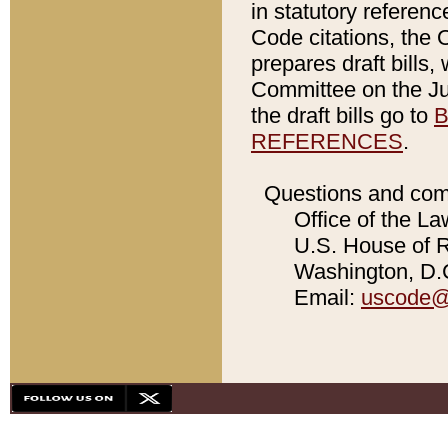
in statutory referen
Code citations, the 
prepares draft bills
Committee on the Jud
the draft bills go to
B
REFERENCES
.
Questions and com
Office of the La
U.S. House of Re
Washington, D.C
Email:
uscode@