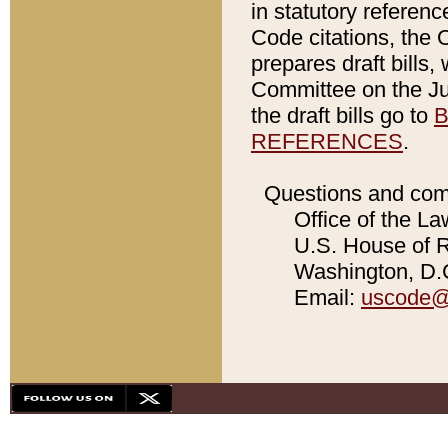
in statutory referen
Code citations, the 
prepares draft bills
Committee on the Jud
the draft bills go to
B
REFERENCES
.
Questions and com
Office of the La
U.S. House of Re
Washington, D.C
Email:
uscode@