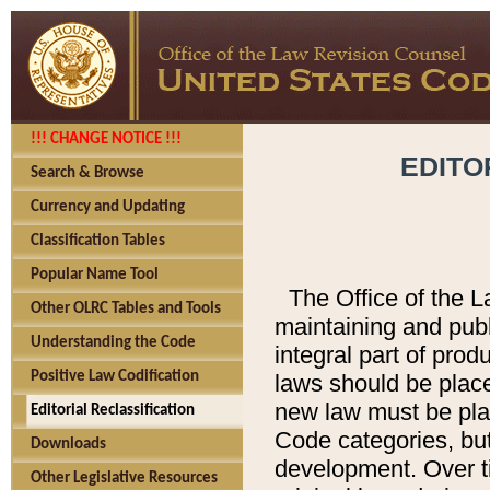
!!! CHANGE NOTICE !!!
EDITO
Search & Browse
Currency and Updating
Classification Tables
Popular Name Tool
The Office of the L
Other OLRC Tables and Tools
maintaining and pub
Understanding the Code
integral part of pro
Positive Law Codification
laws should be place
new law must be place
Editorial Reclassification
Code categories, but
Downloads
development. Over t
Other Legislative Resources