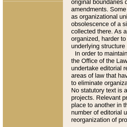
original boundaries
amendments. Some pa
as organizational uni
obsolescence of a sig
collected there. As 
organized, harder to 
underlying structure 
In order to mainta
the Office of the L
undertake editorial r
areas of law that ha
to eliminate organiza
No statutory text is a
projects. Relevant p
place to another in t
number of editorial 
reorganization of pr