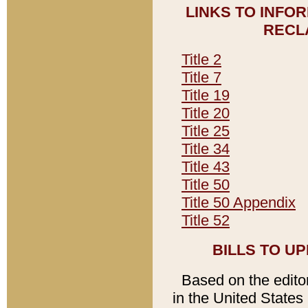
LINKS TO INFO
RECL
Title 2
Title 7
Title 19
Title 20
Title 25
Title 34
Title 43
Title 50
Title 50 Appendix
Title 52
BILLS TO U
Based on the editori
in the United States