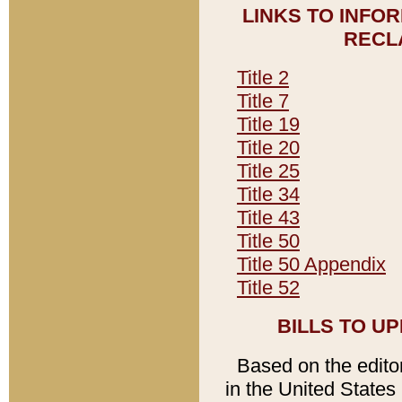
LINKS TO INFO
RECL
Title 2
Title 7
Title 19
Title 20
Title 25
Title 34
Title 43
Title 50
Title 50 Appendix
Title 52
BILLS TO U
Based on the editori
in the United States