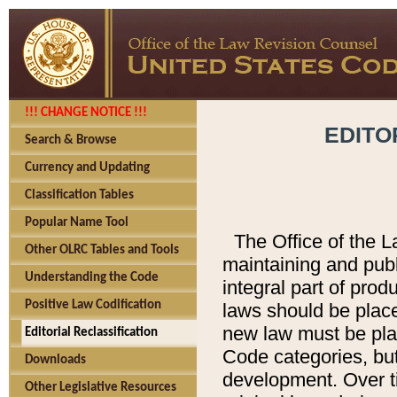
!!! CHANGE NOTICE !!!
EDITO
Search & Browse
Currency and Updating
Classification Tables
Popular Name Tool
The Office of the L
Other OLRC Tables and Tools
maintaining and pub
Understanding the Code
integral part of pro
Positive Law Codification
laws should be place
new law must be place
Editorial Reclassification
Code categories, but
Downloads
development. Over t
Other Legislative Resources