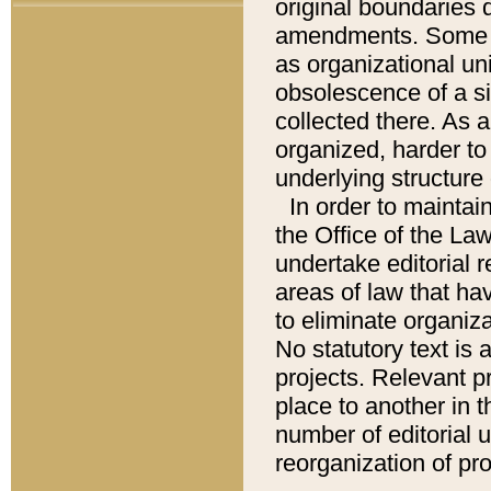
original boundaries
amendments. Some pa
as organizational uni
obsolescence of a sig
collected there. As 
organized, harder to 
underlying structure 
In order to mainta
the Office of the L
undertake editorial r
areas of law that ha
to eliminate organiza
No statutory text is a
projects. Relevant p
place to another in t
number of editorial 
reorganization of pr