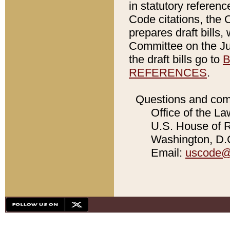
in statutory referen
Code citations, the 
prepares draft bills
Committee on the Jud
the draft bills go to
B
REFERENCES
.
Questions and com
Office of the La
U.S. House of Re
Washington, D.C
Email:
uscode@