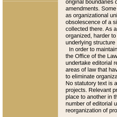
original boundaries
amendments. Some pa
as organizational uni
obsolescence of a sig
collected there. As 
organized, harder to 
underlying structure 
In order to mainta
the Office of the L
undertake editorial r
areas of law that ha
to eliminate organiza
No statutory text is a
projects. Relevant p
place to another in t
number of editorial 
reorganization of pr