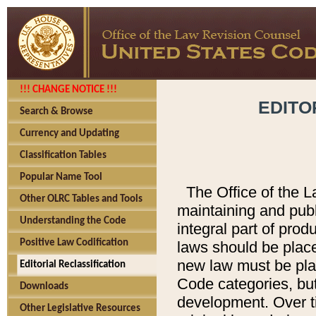
!!! CHANGE NOTICE !!!
EDITO
Search & Browse
Currency and Updating
Classification Tables
Popular Name Tool
The Office of the L
Other OLRC Tables and Tools
maintaining and pub
Understanding the Code
integral part of pro
Positive Law Codification
laws should be place
new law must be place
Editorial Reclassification
Code categories, but
Downloads
development. Over t
Other Legislative Resources