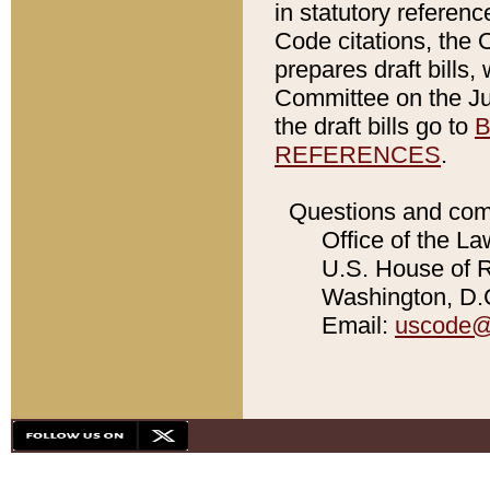
in statutory referen
Code citations, the 
prepares draft bills
Committee on the Jud
the draft bills go to
B
REFERENCES
.
Questions and com
Office of the La
U.S. House of Re
Washington, D.C
Email:
uscode@