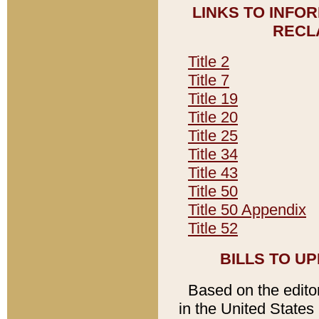
LINKS TO INFO
RECL
Title 2
Title 7
Title 19
Title 20
Title 25
Title 34
Title 43
Title 50
Title 50 Appendix
Title 52
BILLS TO U
Based on the editori
in the United States