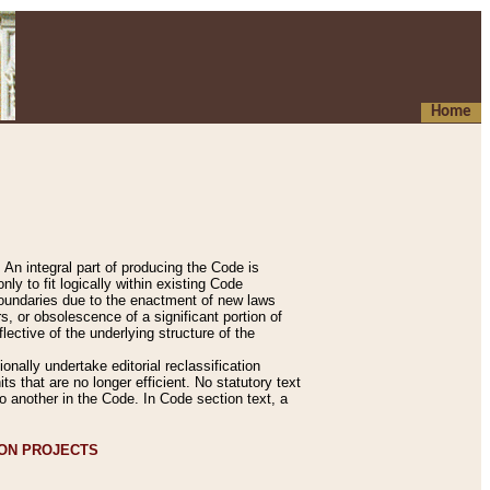
Home
An integral part of producing the Code is
y to fit logically within existing Code
 boundaries due to the enactment of new laws
, or obsolescence of a significant portion of
lective of the underlying structure of the
nally undertake editorial reclassification
ts that are no longer efficient. No statutory text
to another in the Code. In Code section text, a
ION PROJECTS