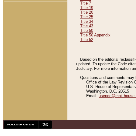
Title 7
Title 19
Title 20
Title 25
Title 34
Title 43
Title 50
Title 50 Appendix
Title 52
Based on the editorial reclassif
updated. To update the Code citat
Judiciary. For more information and
Questions and comments may be
Office of the Law Revision 
U.S. House of Representati
Washington, D.C. 20515
Email:
uscode@mail.house.