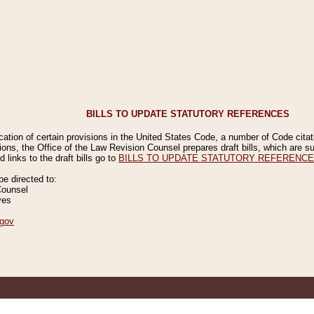
BILLS TO UPDATE STATUTORY REFERENCES
ication of certain provisions in the United States Code, a number of Code cita
ions, the Office of the Law Revision Counsel prepares draft bills, which are
 links to the draft bills go to
BILLS TO UPDATE STATUTORY REFERENC
 directed to:
Counsel
ves
gov