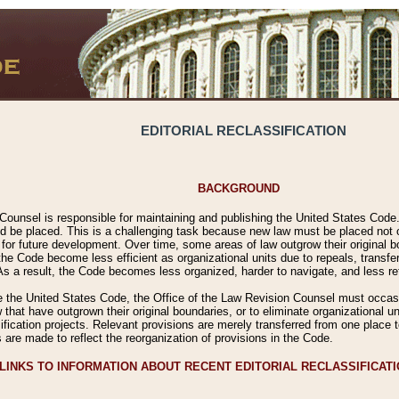
EDITORIAL RECLASSIFICATION
BACKGROUND
Counsel is responsible for maintaining and publishing the United States Code. 
 be placed. This is a challenging task because new law must be placed not onl
m for future development. Over time, some areas of law outgrow their original
 Code become less efficient as organizational units due to repeals, transfers
 As a result, the Code becomes less organized, harder to navigate, and less ref
e the United States Code, the Office of the Law Revision Counsel must occasio
 that have outgrown their original boundaries, or to eliminate organizational uni
ssification projects. Relevant provisions are merely transferred from one place 
s are made to reflect the reorganization of provisions in the Code.
LINKS TO INFORMATION ABOUT RECENT EDITORIAL RECLASSIFICAT