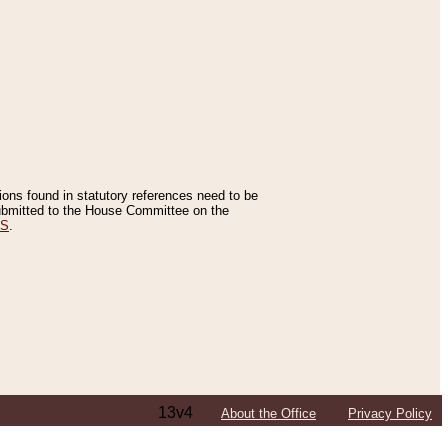
tions found in statutory references need to be
 submitted to the House Committee on the
ES
.
13v4
About the Office
Privacy Policy