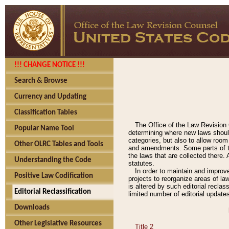
!!! CHANGE NOTICE !!!
Search & Browse
Currency and Updating
Classification Tables
The Office of the Law Revision 
Popular Name Tool
determining where new laws should
categories, but also to allow roo
Other OLRC Tables and Tools
and amendments. Some parts of the
the laws that are collected there.
Understanding the Code
statutes.
In order to maintain and improv
Positive Law Codification
projects to reorganize areas of law
is altered by such editorial recla
Editorial Reclassification
limited number of editorial update
Downloads
Other Legislative Resources
Title 2