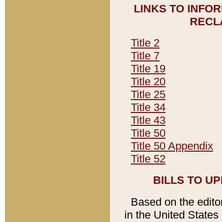
LINKS TO INFO
RECL
Title 2
Title 7
Title 19
Title 20
Title 25
Title 34
Title 43
Title 50
Title 50 Appendix
Title 52
BILLS TO U
Based on the editori
in the United States