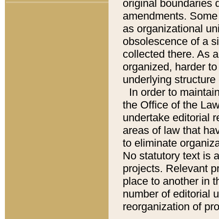
original boundaries
amendments. Some pa
as organizational uni
obsolescence of a sig
collected there. As 
organized, harder to 
underlying structure 
In order to mainta
the Office of the L
undertake editorial r
areas of law that ha
to eliminate organiza
No statutory text is a
projects. Relevant p
place to another in t
number of editorial 
reorganization of pr