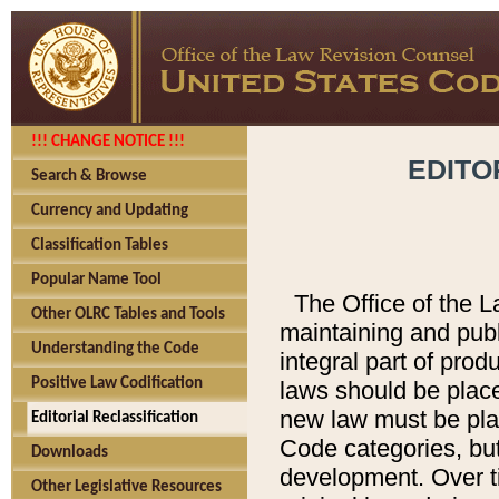
!!! CHANGE NOTICE !!!
EDITO
Search & Browse
Currency and Updating
Classification Tables
Popular Name Tool
The Office of the L
Other OLRC Tables and Tools
maintaining and pub
Understanding the Code
integral part of pro
Positive Law Codification
laws should be place
new law must be place
Editorial Reclassification
Code categories, but
Downloads
development. Over t
Other Legislative Resources