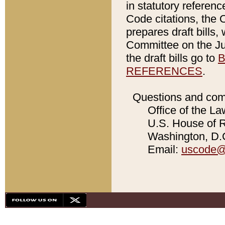
in statutory referen
Code citations, the 
prepares draft bills
Committee on the Jud
the draft bills go to
B
REFERENCES
.
Questions and com
Office of the La
U.S. House of Re
Washington, D.C
Email:
uscode@