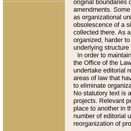
original boundaries
amendments. Some pa
as organizational uni
obsolescence of a sig
collected there. As 
organized, harder to 
underlying structure 
In order to mainta
the Office of the L
undertake editorial r
areas of law that ha
to eliminate organiza
No statutory text is a
projects. Relevant p
place to another in t
number of editorial 
reorganization of pr