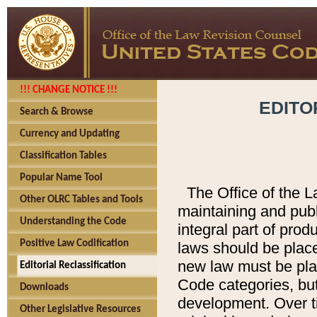
!!! CHANGE NOTICE !!!
EDITO
Search & Browse
Currency and Updating
Classification Tables
Popular Name Tool
The Office of the L
Other OLRC Tables and Tools
maintaining and pub
Understanding the Code
integral part of pro
Positive Law Codification
laws should be place
new law must be place
Editorial Reclassification
Code categories, but
Downloads
development. Over t
Other Legislative Resources