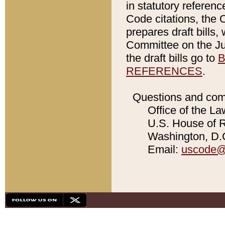
in statutory referen
Code citations, the 
prepares draft bills
Committee on the Jud
the draft bills go to
B
REFERENCES
.
Questions and com
Office of the La
U.S. House of Re
Washington, D.C
Email:
uscode@