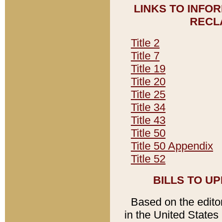
LINKS TO INFO
RECL
Title 2
Title 7
Title 19
Title 20
Title 25
Title 34
Title 43
Title 50
Title 50 Appendix
Title 52
BILLS TO U
Based on the editori
in the United States