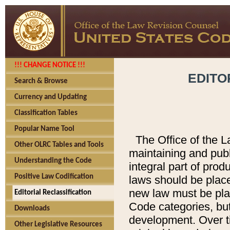
!!! CHANGE NOTICE !!!
EDITO
Search & Browse
Currency and Updating
Classification Tables
Popular Name Tool
The Office of the L
Other OLRC Tables and Tools
maintaining and pub
Understanding the Code
integral part of pro
Positive Law Codification
laws should be place
new law must be place
Editorial Reclassification
Code categories, but
Downloads
development. Over t
Other Legislative Resources