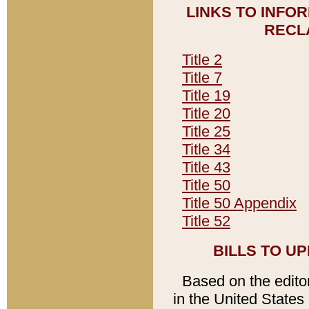
LINKS TO INFO
RECL
Title 2
Title 7
Title 19
Title 20
Title 25
Title 34
Title 43
Title 50
Title 50 Appendix
Title 52
BILLS TO U
Based on the editori
in the United States