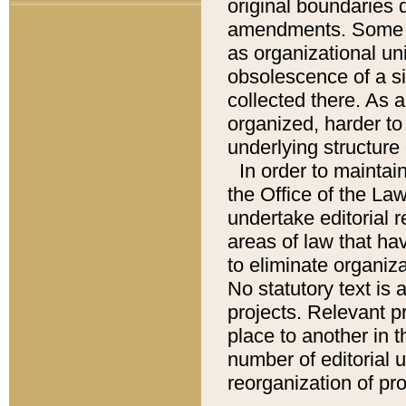
original boundaries
amendments. Some pa
as organizational uni
obsolescence of a sig
collected there. As 
organized, harder to 
underlying structure 
In order to mainta
the Office of the L
undertake editorial r
areas of law that ha
to eliminate organiza
No statutory text is a
projects. Relevant p
place to another in t
number of editorial 
reorganization of pr