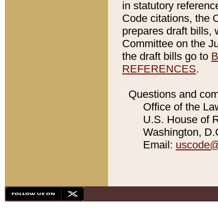
in statutory referen
Code citations, the 
prepares draft bills
Committee on the Jud
the draft bills go to
B
REFERENCES
.
Questions and com
Office of the La
U.S. House of Re
Washington, D.C
Email:
uscode@