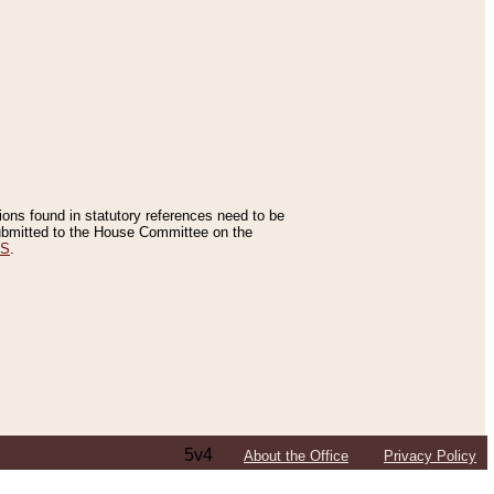
tions found in statutory references need to be
 submitted to the House Committee on the
ES
.
5v4
About the Office
Privacy Policy