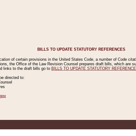
BILLS TO UPDATE STATUTORY REFERENCES
ication of certain provisions in the United States Code, a number of Code cita
ions, the Office of the Law Revision Counsel prepares draft bills, which are
 links to the draft bills go to
BILLS TO UPDATE STATUTORY REFERENC
 directed to:
Counsel
ves
gov