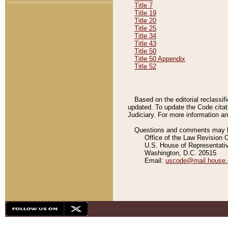
Title 7
Title 19
Title 20
Title 25
Title 34
Title 43
Title 50
Title 50 Appendix
Title 52
Based on the editorial reclassif
updated. To update the Code citat
Judiciary. For more information and
Questions and comments may be
Office of the Law Revision 
U.S. House of Representati
Washington, D.C. 20515
Email:
uscode@mail.house.