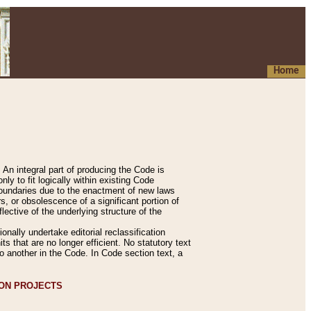
Home
An integral part of producing the Code is
y to fit logically within existing Code
 boundaries due to the enactment of new laws
, or obsolescence of a significant portion of
lective of the underlying structure of the
nally undertake editorial reclassification
ts that are no longer efficient. No statutory text
to another in the Code. In Code section text, a
ION PROJECTS