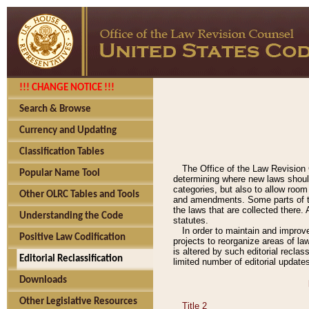
!!! CHANGE NOTICE !!!
Search & Browse
Currency and Updating
Classification Tables
The Office of the Law Revision 
Popular Name Tool
determining where new laws should
categories, but also to allow roo
Other OLRC Tables and Tools
and amendments. Some parts of the
the laws that are collected there.
Understanding the Code
statutes.
In order to maintain and improv
Positive Law Codification
projects to reorganize areas of law
is altered by such editorial recla
Editorial Reclassification
limited number of editorial update
Downloads
Other Legislative Resources
Title 2