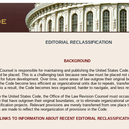
EDITORIAL RECLASSIFICATION
BACKGROUND
Counsel is responsible for maintaining and publishing the United States Code. 
 be placed. This is a challenging task because new law must be placed not onl
m for future development. Over time, some areas of law outgrow their original
 Code become less efficient as organizational units due to repeals, transfers
 As a result, the Code becomes less organized, harder to navigate, and less ref
e the United States Code, the Office of the Law Revision Counsel must occasio
 that have outgrown their original boundaries, or to eliminate organizational uni
ssification projects. Relevant provisions are merely transferred from one place 
s are made to reflect the reorganization of provisions in the Code.
LINKS TO INFORMATION ABOUT RECENT EDITORIAL RECLASSIFICAT