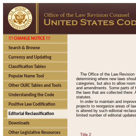
!!! CHANGE NOTICE !!!
Search & Browse
Currency and Updating
Classification Tables
The Office of the Law Revision 
Popular Name Tool
determining where new laws should
categories, but also to allow roo
Other OLRC Tables and Tools
and amendments. Some parts of the
the laws that are collected there.
Understanding the Code
statutes.
In order to maintain and improv
Positive Law Codification
projects to reorganize areas of law
is altered by such editorial recla
Editorial Reclassification
limited number of editorial update
Downloads
Other Legislative Resources
Title 2