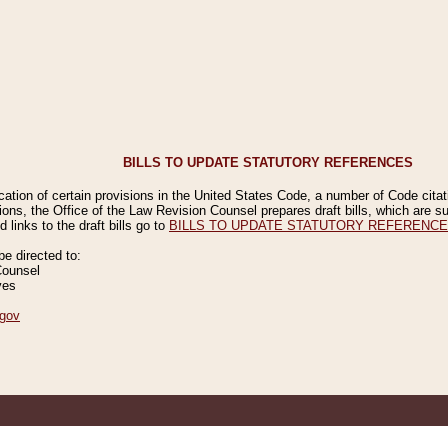
BILLS TO UPDATE STATUTORY REFERENCES
ication of certain provisions in the United States Code, a number of Code cita
ions, the Office of the Law Revision Counsel prepares draft bills, which are
 links to the draft bills go to
BILLS TO UPDATE STATUTORY REFERENC
 directed to:
Counsel
ves
gov