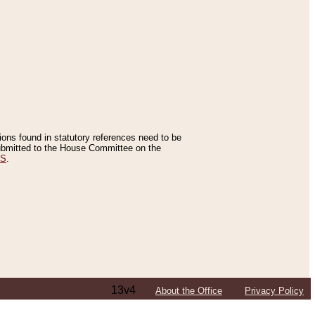
tions found in statutory references need to be
 submitted to the House Committee on the
ES
.
13v4
About the Office
Privacy Policy