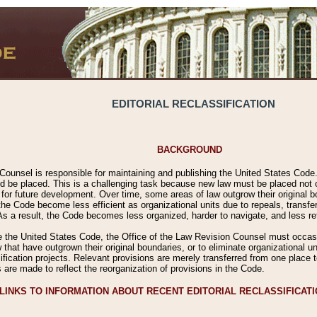
EDITORIAL RECLASSIFICATION
BACKGROUND
Counsel is responsible for maintaining and publishing the United States Code. 
 be placed. This is a challenging task because new law must be placed not onl
m for future development. Over time, some areas of law outgrow their original
 Code become less efficient as organizational units due to repeals, transfers
 As a result, the Code becomes less organized, harder to navigate, and less ref
e the United States Code, the Office of the Law Revision Counsel must occasio
 that have outgrown their original boundaries, or to eliminate organizational uni
ssification projects. Relevant provisions are merely transferred from one place 
s are made to reflect the reorganization of provisions in the Code.
LINKS TO INFORMATION ABOUT RECENT EDITORIAL RECLASSIFICAT