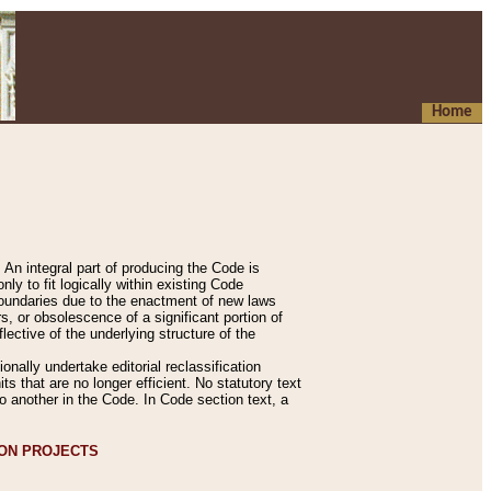
Home
An integral part of producing the Code is
y to fit logically within existing Code
 boundaries due to the enactment of new laws
, or obsolescence of a significant portion of
lective of the underlying structure of the
nally undertake editorial reclassification
ts that are no longer efficient. No statutory text
to another in the Code. In Code section text, a
ION PROJECTS