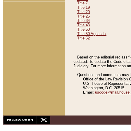
Title 7
Title 19
Title 20
Title 25
Title 34
Title 43
Title 50
Title 50 Appendix
Title 52
Based on the editorial reclassif
updated. To update the Code citat
Judiciary. For more information and
Questions and comments may be
Office of the Law Revision 
U.S. House of Representati
Washington, D.C. 20515
Email:
uscode@mail.house.