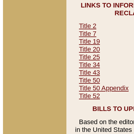
LINKS TO INFO
RECL
Title 2
Title 7
Title 19
Title 20
Title 25
Title 34
Title 43
Title 50
Title 50 Appendix
Title 52
BILLS TO U
Based on the editori
in the United States