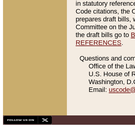
in statutory referen
Code citations, the 
prepares draft bills
Committee on the Jud
the draft bills go to
B
REFERENCES
.
Questions and com
Office of the La
U.S. House of Re
Washington, D.C
Email:
uscode@