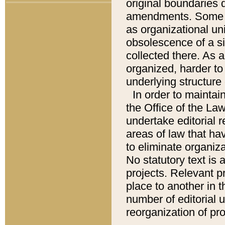
original boundaries
amendments. Some pa
as organizational uni
obsolescence of a sig
collected there. As 
organized, harder to 
underlying structure 
In order to mainta
the Office of the L
undertake editorial r
areas of law that ha
to eliminate organiza
No statutory text is a
projects. Relevant p
place to another in t
number of editorial 
reorganization of pr