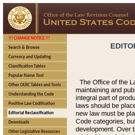
!!! CHANGE NOTICE !!!
EDITO
Search & Browse
Currency and Updating
Classification Tables
Popular Name Tool
The Office of the L
Other OLRC Tables and Tools
maintaining and pub
Understanding the Code
integral part of pro
Positive Law Codification
laws should be place
new law must be place
Editorial Reclassification
Code categories, but
Downloads
development. Over t
Other Legislative Resources