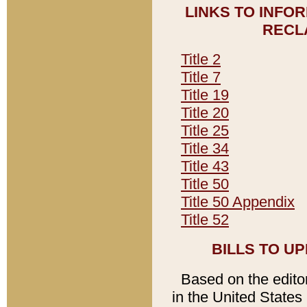
LINKS TO INFO
RECL
Title 2
Title 7
Title 19
Title 20
Title 25
Title 34
Title 43
Title 50
Title 50 Appendix
Title 52
BILLS TO U
Based on the editori
in the United States