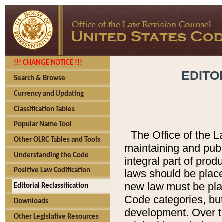
!!! CHANGE NOTICE !!!
EDITO
Search & Browse
Currency and Updating
Classification Tables
Popular Name Tool
The Office of the L
Other OLRC Tables and Tools
maintaining and pub
Understanding the Code
integral part of pro
Positive Law Codification
laws should be place
new law must be place
Editorial Reclassification
Code categories, but
Downloads
development. Over t
Other Legislative Resources