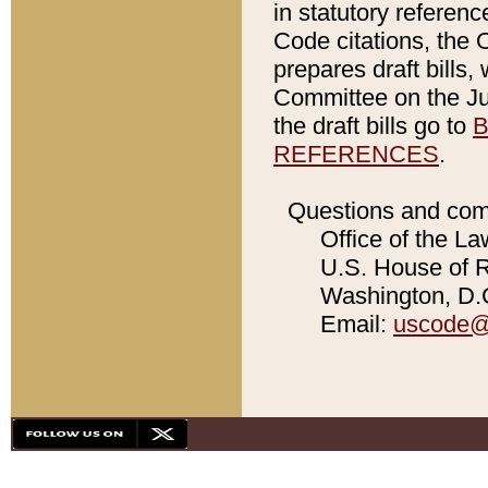
in statutory referen
Code citations, the 
prepares draft bills
Committee on the Jud
the draft bills go to
B
REFERENCES
.
Questions and com
Office of the La
U.S. House of Re
Washington, D.C
Email:
uscode@