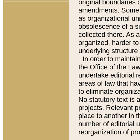
original boundaries
amendments. Some pa
as organizational uni
obsolescence of a sig
collected there. As 
organized, harder to 
underlying structure 
In order to mainta
the Office of the L
undertake editorial r
areas of law that ha
to eliminate organiza
No statutory text is a
projects. Relevant p
place to another in t
number of editorial 
reorganization of pr