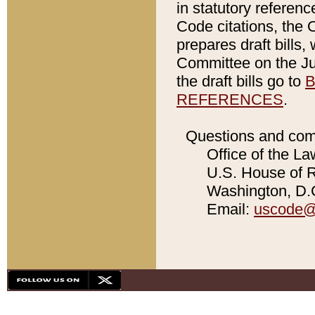
in statutory referen
Code citations, the 
prepares draft bills
Committee on the Jud
the draft bills go to
B
REFERENCES
.
Questions and com
Office of the La
U.S. House of Re
Washington, D.C
Email:
uscode@