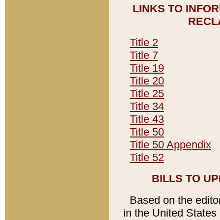
LINKS TO INFO
RECL
Title 2
Title 7
Title 19
Title 20
Title 25
Title 34
Title 43
Title 50
Title 50 Appendix
Title 52
BILLS TO U
Based on the editori
in the United States