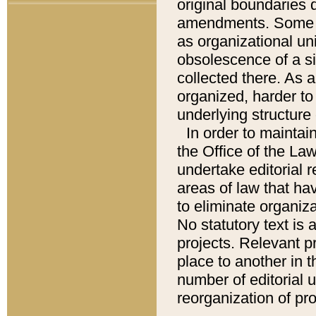
original boundaries
amendments. Some pa
as organizational uni
obsolescence of a sig
collected there. As 
organized, harder to 
underlying structure 
In order to mainta
the Office of the L
undertake editorial r
areas of law that ha
to eliminate organiza
No statutory text is a
projects. Relevant p
place to another in t
number of editorial 
reorganization of pr