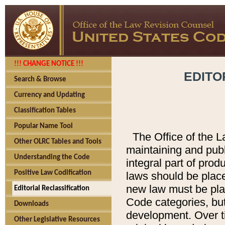
!!! CHANGE NOTICE !!!
EDITO
Search & Browse
Currency and Updating
Classification Tables
Popular Name Tool
The Office of the L
Other OLRC Tables and Tools
maintaining and pub
Understanding the Code
integral part of pro
Positive Law Codification
laws should be place
new law must be place
Editorial Reclassification
Code categories, but
Downloads
development. Over t
Other Legislative Resources