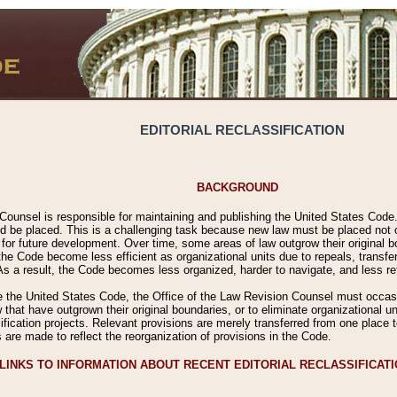
EDITORIAL RECLASSIFICATION
BACKGROUND
Counsel is responsible for maintaining and publishing the United States Code. 
 be placed. This is a challenging task because new law must be placed not onl
m for future development. Over time, some areas of law outgrow their original
 Code become less efficient as organizational units due to repeals, transfers
 As a result, the Code becomes less organized, harder to navigate, and less ref
e the United States Code, the Office of the Law Revision Counsel must occasio
 that have outgrown their original boundaries, or to eliminate organizational uni
ssification projects. Relevant provisions are merely transferred from one place 
s are made to reflect the reorganization of provisions in the Code.
LINKS TO INFORMATION ABOUT RECENT EDITORIAL RECLASSIFICAT