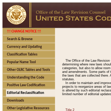
!!! CHANGE NOTICE !!!
Search & Browse
Currency and Updating
Classification Tables
The Office of the Law Revision 
Popular Name Tool
determining where new laws should
categories, but also to allow roo
Other OLRC Tables and Tools
and amendments. Some parts of the
the laws that are collected there.
Understanding the Code
statutes.
In order to maintain and improv
Positive Law Codification
projects to reorganize areas of law
is altered by such editorial recla
Editorial Reclassification
limited number of editorial update
Downloads
Other Legislative Resources
Title 2