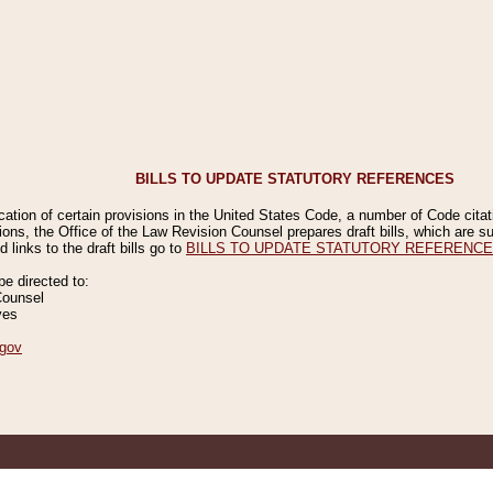
BILLS TO UPDATE STATUTORY REFERENCES
ication of certain provisions in the United States Code, a number of Code cita
ions, the Office of the Law Revision Counsel prepares draft bills, which are
 links to the draft bills go to
BILLS TO UPDATE STATUTORY REFERENC
 directed to:
Counsel
ves
gov