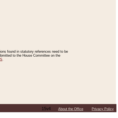
tions found in statutory references need to be
 submitted to the House Committee on the
ES
.
15v4
About the Office
Privacy Policy