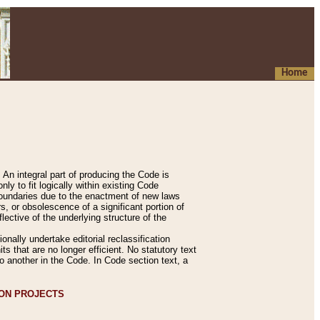
Home
An integral part of producing the Code is
y to fit logically within existing Code
 boundaries due to the enactment of new laws
, or obsolescence of a significant portion of
lective of the underlying structure of the
nally undertake editorial reclassification
ts that are no longer efficient. No statutory text
to another in the Code. In Code section text, a
ION PROJECTS