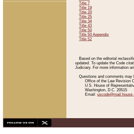
Title 7
Title 19
Title 20
Title 25
Title 34
Title 43
Title 50
Title 50 Appendix
Title 52
Based on the editorial reclassif
updated. To update the Code citat
Judiciary. For more information and
Questions and comments may be
Office of the Law Revision 
U.S. House of Representati
Washington, D.C. 20515
Email:
uscode@mail.house.