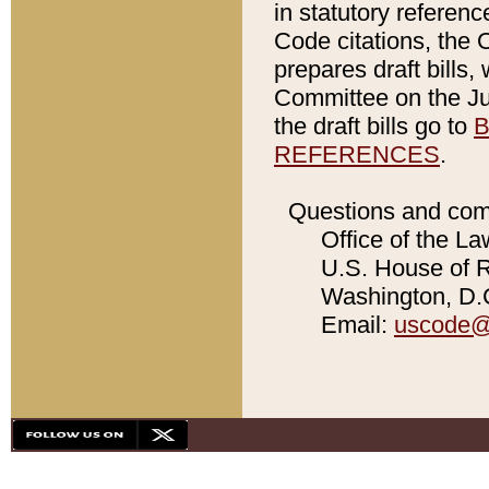
in statutory referen
Code citations, the 
prepares draft bills
Committee on the Jud
the draft bills go to
B
REFERENCES
.
Questions and com
Office of the La
U.S. House of Re
Washington, D.C
Email:
uscode@