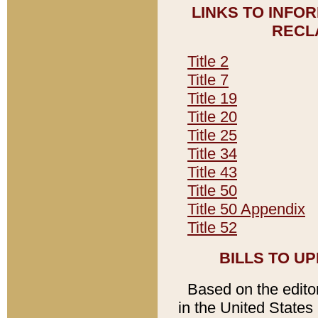
LINKS TO INFO
RECL
Title 2
Title 7
Title 19
Title 20
Title 25
Title 34
Title 43
Title 50
Title 50 Appendix
Title 52
BILLS TO U
Based on the editori
in the United States