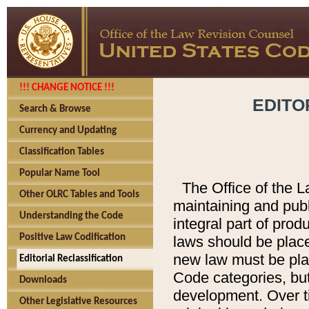
!!! CHANGE NOTICE !!!
EDITO
Search & Browse
Currency and Updating
Classification Tables
Popular Name Tool
The Office of the L
Other OLRC Tables and Tools
maintaining and pub
Understanding the Code
integral part of pro
Positive Law Codification
laws should be place
new law must be place
Editorial Reclassification
Code categories, but
Downloads
development. Over t
Other Legislative Resources