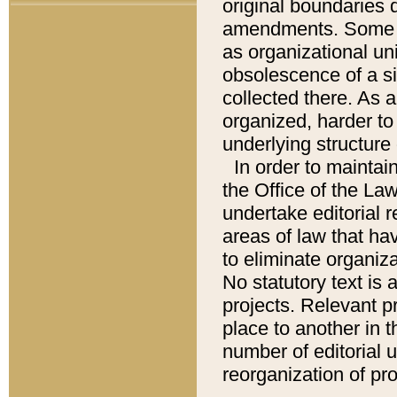
original boundaries
amendments. Some pa
as organizational uni
obsolescence of a sig
collected there. As 
organized, harder to 
underlying structure 
In order to mainta
the Office of the L
undertake editorial r
areas of law that ha
to eliminate organiza
No statutory text is a
projects. Relevant p
place to another in t
number of editorial 
reorganization of pr