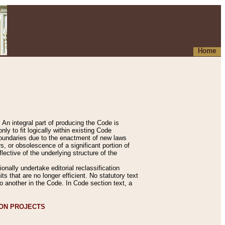
Home
An integral part of producing the Code is
y to fit logically within existing Code
 boundaries due to the enactment of new laws
, or obsolescence of a significant portion of
lective of the underlying structure of the
nally undertake editorial reclassification
ts that are no longer efficient. No statutory text
to another in the Code. In Code section text, a
ION PROJECTS