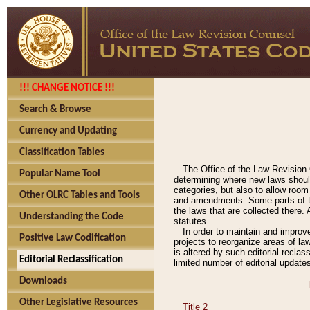
!!! CHANGE NOTICE !!!
Search & Browse
Currency and Updating
Classification Tables
The Office of the Law Revision 
Popular Name Tool
determining where new laws should
categories, but also to allow roo
Other OLRC Tables and Tools
and amendments. Some parts of the
the laws that are collected there.
Understanding the Code
statutes.
In order to maintain and improv
Positive Law Codification
projects to reorganize areas of law
is altered by such editorial recla
Editorial Reclassification
limited number of editorial update
Downloads
Other Legislative Resources
Title 2