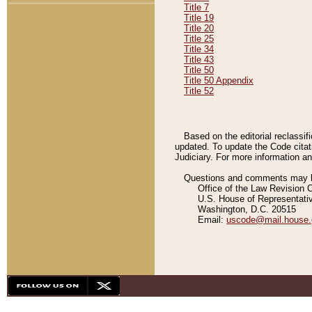
Title 7
Title 19
Title 20
Title 25
Title 34
Title 43
Title 50
Title 50 Appendix
Title 52
Based on the editorial reclassif
updated. To update the Code citat
Judiciary. For more information and
Questions and comments may be
Office of the Law Revision 
U.S. House of Representati
Washington, D.C. 20515
Email:
uscode@mail.house.