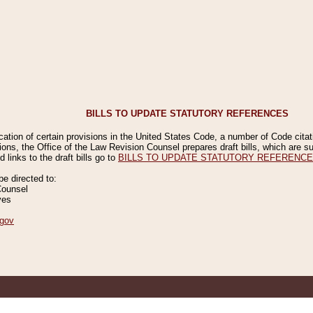
BILLS TO UPDATE STATUTORY REFERENCES
ication of certain provisions in the United States Code, a number of Code cita
ions, the Office of the Law Revision Counsel prepares draft bills, which are
 links to the draft bills go to
BILLS TO UPDATE STATUTORY REFERENC
 directed to:
Counsel
ves
gov