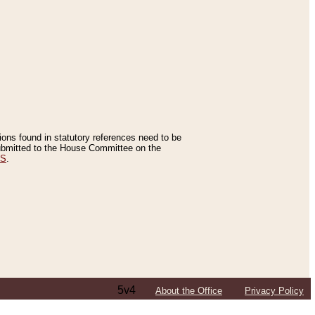
tions found in statutory references need to be
 submitted to the House Committee on the
ES
.
5v4
About the Office
Privacy Policy