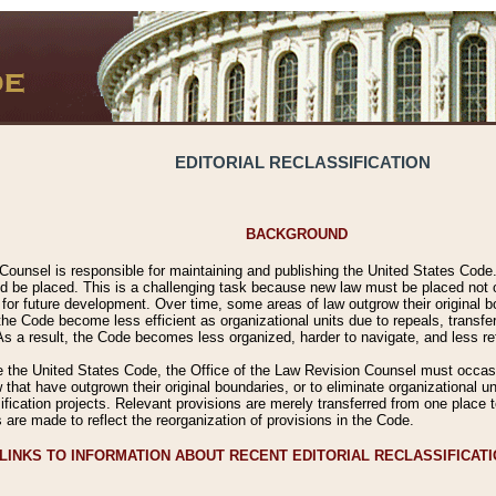
EDITORIAL RECLASSIFICATION
BACKGROUND
Counsel is responsible for maintaining and publishing the United States Code. 
 be placed. This is a challenging task because new law must be placed not onl
m for future development. Over time, some areas of law outgrow their original
 Code become less efficient as organizational units due to repeals, transfers
 As a result, the Code becomes less organized, harder to navigate, and less ref
e the United States Code, the Office of the Law Revision Counsel must occasio
 that have outgrown their original boundaries, or to eliminate organizational uni
ssification projects. Relevant provisions are merely transferred from one place 
s are made to reflect the reorganization of provisions in the Code.
LINKS TO INFORMATION ABOUT RECENT EDITORIAL RECLASSIFICAT