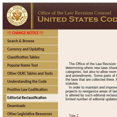
!!! CHANGE NOTICE !!!
Search & Browse
Currency and Updating
Classification Tables
The Office of the Law Revision 
Popular Name Tool
determining where new laws should
categories, but also to allow roo
Other OLRC Tables and Tools
and amendments. Some parts of the
the laws that are collected there.
Understanding the Code
statutes.
In order to maintain and improv
Positive Law Codification
projects to reorganize areas of law
is altered by such editorial recla
Editorial Reclassification
limited number of editorial update
Downloads
Other Legislative Resources
Title 2