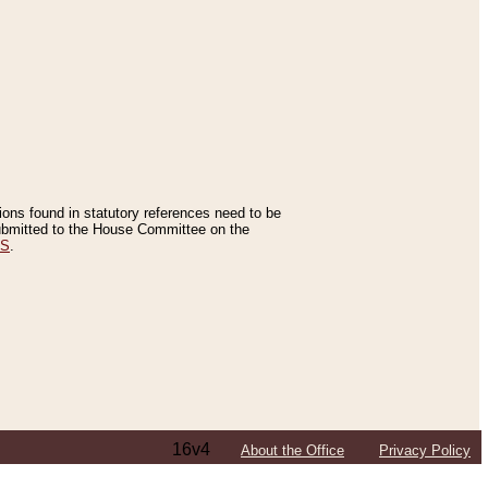
tions found in statutory references need to be
 submitted to the House Committee on the
ES
.
16v4
About the Office
Privacy Policy