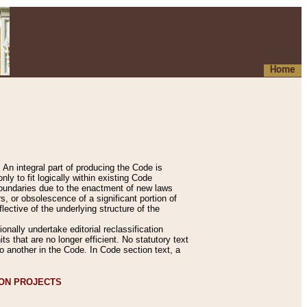
Home
An integral part of producing the Code is
y to fit logically within existing Code
 boundaries due to the enactment of new laws
, or obsolescence of a significant portion of
lective of the underlying structure of the
nally undertake editorial reclassification
ts that are no longer efficient. No statutory text
to another in the Code. In Code section text, a
ION PROJECTS