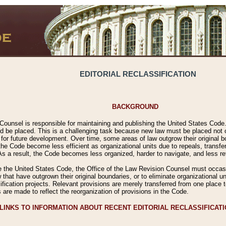
EDITORIAL RECLASSIFICATION
BACKGROUND
Counsel is responsible for maintaining and publishing the United States Code. 
 be placed. This is a challenging task because new law must be placed not onl
m for future development. Over time, some areas of law outgrow their original
 Code become less efficient as organizational units due to repeals, transfers
 As a result, the Code becomes less organized, harder to navigate, and less ref
e the United States Code, the Office of the Law Revision Counsel must occasio
 that have outgrown their original boundaries, or to eliminate organizational uni
ssification projects. Relevant provisions are merely transferred from one place 
s are made to reflect the reorganization of provisions in the Code.
LINKS TO INFORMATION ABOUT RECENT EDITORIAL RECLASSIFICAT