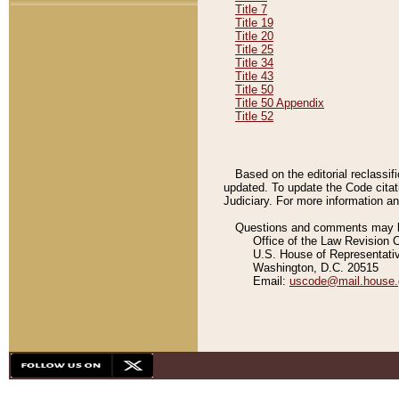
Title 7
Title 19
Title 20
Title 25
Title 34
Title 43
Title 50
Title 50 Appendix
Title 52
Based on the editorial reclassif
updated. To update the Code citat
Judiciary. For more information and
Questions and comments may be
Office of the Law Revision 
U.S. House of Representati
Washington, D.C. 20515
Email:
uscode@mail.house.