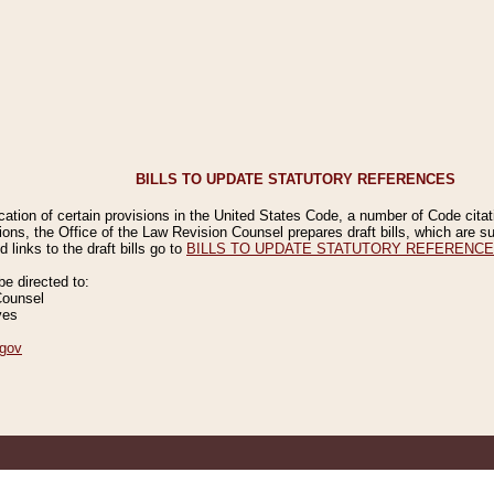
BILLS TO UPDATE STATUTORY REFERENCES
ication of certain provisions in the United States Code, a number of Code cita
ions, the Office of the Law Revision Counsel prepares draft bills, which are
 links to the draft bills go to
BILLS TO UPDATE STATUTORY REFERENC
 directed to:
Counsel
ves
gov