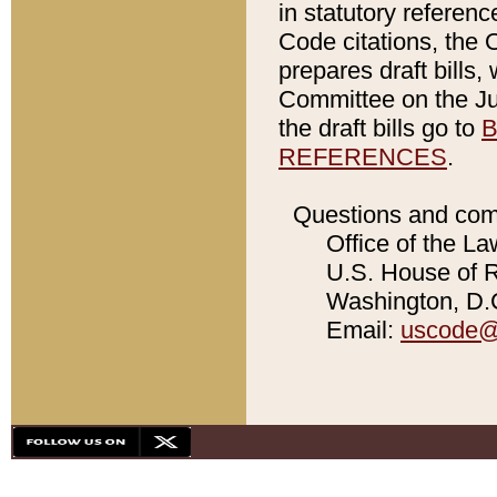
in statutory referen
Code citations, the 
prepares draft bills
Committee on the Jud
the draft bills go to
B
REFERENCES
.
Questions and com
Office of the La
U.S. House of Re
Washington, D.C
Email:
uscode@