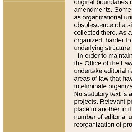
original boundaries
amendments. Some pa
as organizational uni
obsolescence of a sig
collected there. As 
organized, harder to 
underlying structure 
In order to mainta
the Office of the L
undertake editorial r
areas of law that ha
to eliminate organiza
No statutory text is a
projects. Relevant p
place to another in t
number of editorial 
reorganization of pr