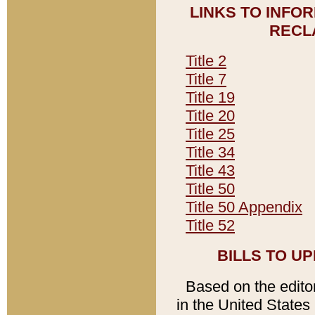
LINKS TO INFO
RECL
Title 2
Title 7
Title 19
Title 20
Title 25
Title 34
Title 43
Title 50
Title 50 Appendix
Title 52
BILLS TO U
Based on the editori
in the United States