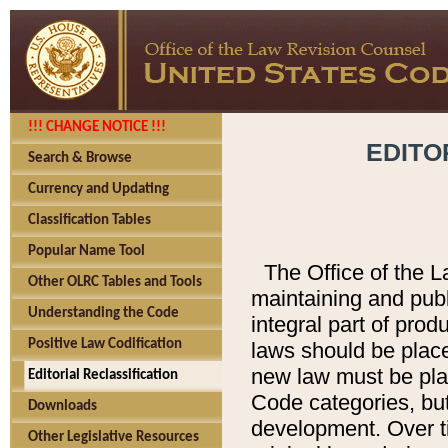
!!! CHANGE NOTICE !!!
EDITO
Search & Browse
Currency and Updating
Classification Tables
Popular Name Tool
The Office of the L
Other OLRC Tables and Tools
maintaining and pub
Understanding the Code
integral part of pro
Positive Law Codification
laws should be place
new law must be place
Editorial Reclassification
Code categories, but
Downloads
development. Over t
Other Legislative Resources