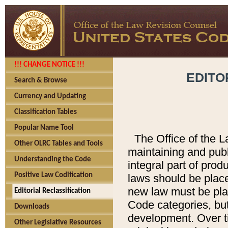
!!! CHANGE NOTICE !!!
EDITO
Search & Browse
Currency and Updating
Classification Tables
Popular Name Tool
The Office of the L
Other OLRC Tables and Tools
maintaining and pub
Understanding the Code
integral part of pro
Positive Law Codification
laws should be place
new law must be place
Editorial Reclassification
Code categories, but
Downloads
development. Over t
Other Legislative Resources