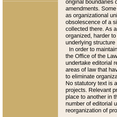
original boundaries
amendments. Some pa
as organizational uni
obsolescence of a sig
collected there. As 
organized, harder to 
underlying structure 
In order to mainta
the Office of the L
undertake editorial r
areas of law that ha
to eliminate organiza
No statutory text is a
projects. Relevant p
place to another in t
number of editorial 
reorganization of pr