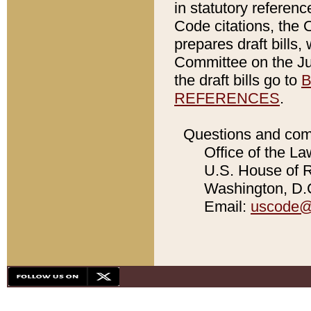
in statutory referen
Code citations, the 
prepares draft bills
Committee on the Jud
the draft bills go to
B
REFERENCES
.
Questions and com
Office of the La
U.S. House of Re
Washington, D.C
Email:
uscode@