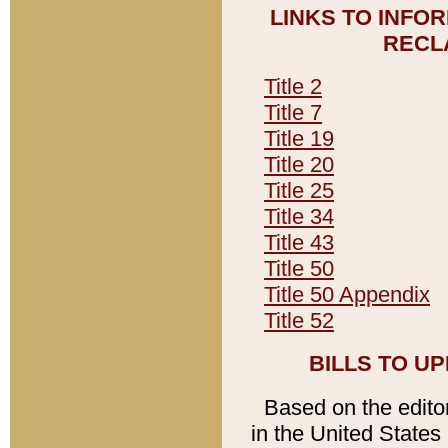
LINKS TO INFO
RECL
Title 2
Title 7
Title 19
Title 20
Title 25
Title 34
Title 43
Title 50
Title 50 Appendix
Title 52
BILLS TO U
Based on the editori
in the United States