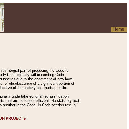
Home
An integral part of producing the Code is
y to fit logically within existing Code
 boundaries due to the enactment of new laws
, or obsolescence of a significant portion of
lective of the underlying structure of the
nally undertake editorial reclassification
ts that are no longer efficient. No statutory text
to another in the Code. In Code section text, a
ION PROJECTS