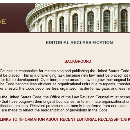
EDITORIAL RECLASSIFICATION
BACKGROUND
Counsel is responsible for maintaining and publishing the United States Code. 
 be placed. This is a challenging task because new law must be placed not onl
m for future development. Over time, some areas of law outgrow their original
 Code become less efficient as organizational units due to repeals, transfers
 As a result, the Code becomes less organized, harder to navigate, and less ref
e the United States Code, the Office of the Law Revision Counsel must occasio
 that have outgrown their original boundaries, or to eliminate organizational uni
ssification projects. Relevant provisions are merely transferred from one place 
s are made to reflect the reorganization of provisions in the Code.
LINKS TO INFORMATION ABOUT RECENT EDITORIAL RECLASSIFICAT