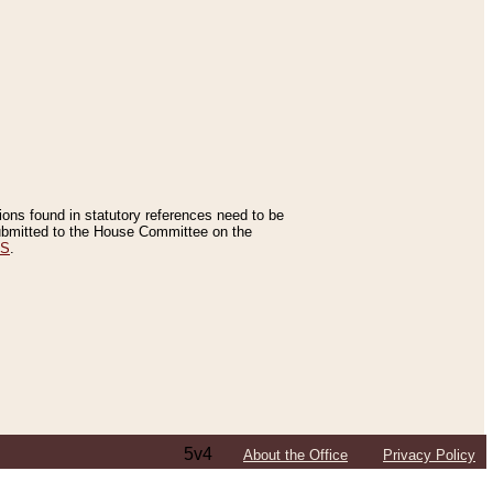
tions found in statutory references need to be
 submitted to the House Committee on the
ES
.
5v4
About the Office
Privacy Policy