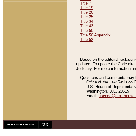
Title 7
Title 19
Title 20
Title 25
Title 34
Title 43
Title 50
Title 50 Appendix
Title 52
Based on the editorial reclassif
updated. To update the Code citat
Judiciary. For more information and
Questions and comments may be
Office of the Law Revision 
U.S. House of Representati
Washington, D.C. 20515
Email:
uscode@mail.house.