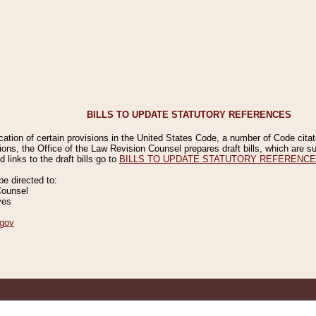
BILLS TO UPDATE STATUTORY REFERENCES
ication of certain provisions in the United States Code, a number of Code cita
ions, the Office of the Law Revision Counsel prepares draft bills, which are
 links to the draft bills go to
BILLS TO UPDATE STATUTORY REFERENC
 directed to:
Counsel
ves
gov