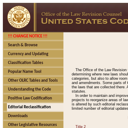
!!! CHANGE NOTICE !!!
Search & Browse
Currency and Updating
Classification Tables
The Office of the Law Revision 
Popular Name Tool
determining where new laws should
categories, but also to allow roo
Other OLRC Tables and Tools
and amendments. Some parts of the
the laws that are collected there.
Understanding the Code
statutes.
In order to maintain and improv
Positive Law Codification
projects to reorganize areas of law
is altered by such editorial recla
Editorial Reclassification
limited number of editorial update
Downloads
Other Legislative Resources
Title 2