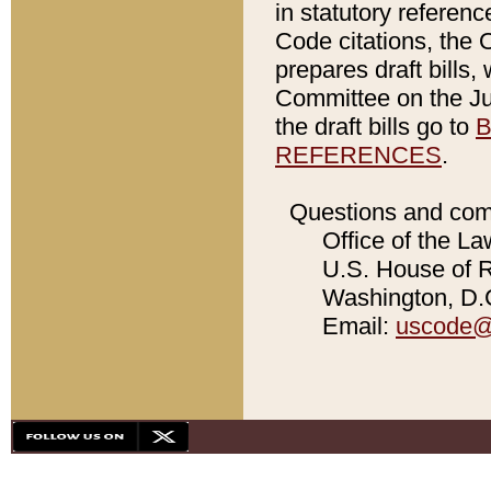
in statutory referen
Code citations, the 
prepares draft bills
Committee on the Jud
the draft bills go to
B
REFERENCES
.
Questions and com
Office of the La
U.S. House of Re
Washington, D.C
Email:
uscode@