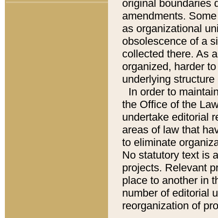
original boundaries
amendments. Some pa
as organizational uni
obsolescence of a sig
collected there. As 
organized, harder to 
underlying structure 
In order to mainta
the Office of the L
undertake editorial r
areas of law that ha
to eliminate organiza
No statutory text is a
projects. Relevant p
place to another in t
number of editorial 
reorganization of pr