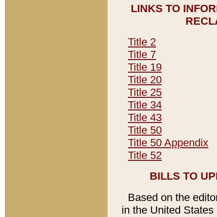
LINKS TO INFO
RECL
Title 2
Title 7
Title 19
Title 20
Title 25
Title 34
Title 43
Title 50
Title 50 Appendix
Title 52
BILLS TO U
Based on the editori
in the United States