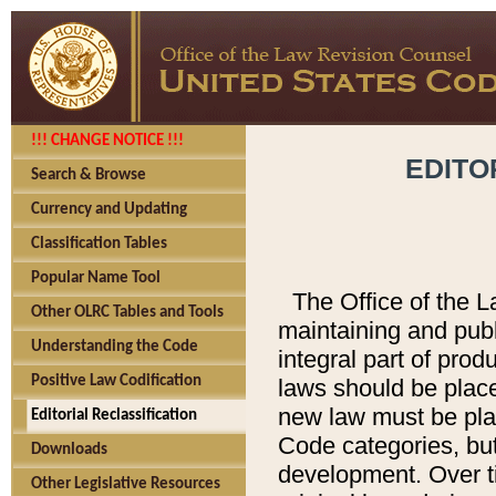
!!! CHANGE NOTICE !!!
EDITO
Search & Browse
Currency and Updating
Classification Tables
Popular Name Tool
The Office of the L
Other OLRC Tables and Tools
maintaining and pub
Understanding the Code
integral part of pro
Positive Law Codification
laws should be place
new law must be place
Editorial Reclassification
Code categories, but
Downloads
development. Over t
Other Legislative Resources