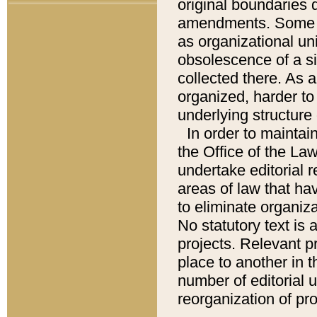
original boundaries
amendments. Some pa
as organizational uni
obsolescence of a sig
collected there. As 
organized, harder to 
underlying structure 
In order to mainta
the Office of the L
undertake editorial r
areas of law that ha
to eliminate organiza
No statutory text is a
projects. Relevant p
place to another in t
number of editorial 
reorganization of pr