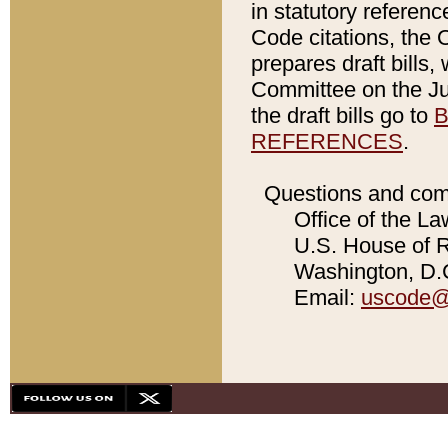
in statutory referen
Code citations, the 
prepares draft bills
Committee on the Jud
the draft bills go to
B
REFERENCES
.
Questions and com
Office of the La
U.S. House of Re
Washington, D.C
Email:
uscode@