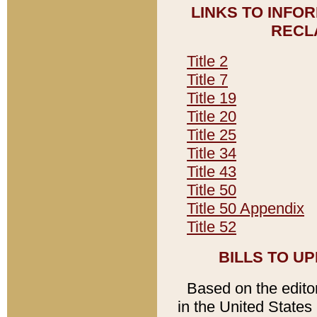
LINKS TO INFO
RECL
Title 2
Title 7
Title 19
Title 20
Title 25
Title 34
Title 43
Title 50
Title 50 Appendix
Title 52
BILLS TO U
Based on the editori
in the United States