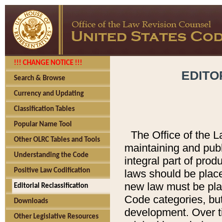
!!! CHANGE NOTICE !!!
EDITO
Search & Browse
Currency and Updating
Classification Tables
Popular Name Tool
The Office of the L
Other OLRC Tables and Tools
maintaining and pub
Understanding the Code
integral part of pro
Positive Law Codification
laws should be place
new law must be place
Editorial Reclassification
Code categories, but
Downloads
development. Over t
Other Legislative Resources