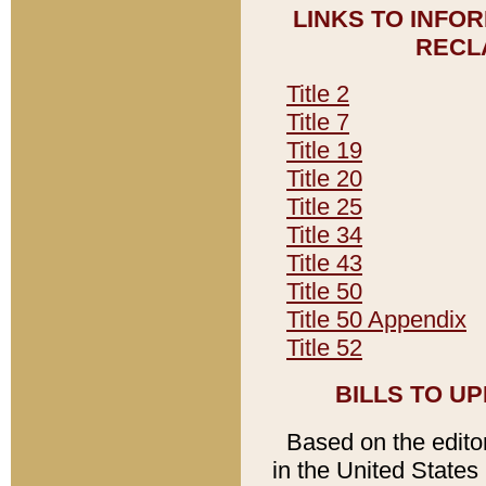
LINKS TO INFO
RECL
Title 2
Title 7
Title 19
Title 20
Title 25
Title 34
Title 43
Title 50
Title 50 Appendix
Title 52
BILLS TO U
Based on the editori
in the United States