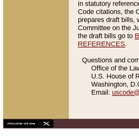
in statutory referen
Code citations, the 
prepares draft bills
Committee on the Jud
the draft bills go to
B
REFERENCES
.
Questions and com
Office of the La
U.S. House of Re
Washington, D.C
Email:
uscode@