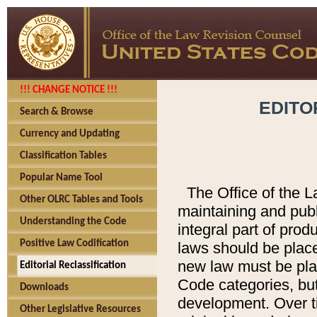
!!! CHANGE NOTICE !!!
EDITO
Search & Browse
Currency and Updating
Classification Tables
Popular Name Tool
The Office of the L
Other OLRC Tables and Tools
maintaining and pub
Understanding the Code
integral part of pro
Positive Law Codification
laws should be place
new law must be place
Editorial Reclassification
Code categories, but
Downloads
development. Over t
Other Legislative Resources