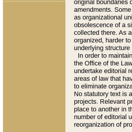
original boundaries
amendments. Some pa
as organizational uni
obsolescence of a sig
collected there. As 
organized, harder to 
underlying structure 
In order to mainta
the Office of the L
undertake editorial r
areas of law that ha
to eliminate organiza
No statutory text is a
projects. Relevant p
place to another in t
number of editorial 
reorganization of pr