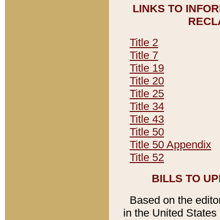
LINKS TO INFO
RECL
Title 2
Title 7
Title 19
Title 20
Title 25
Title 34
Title 43
Title 50
Title 50 Appendix
Title 52
BILLS TO U
Based on the editori
in the United States