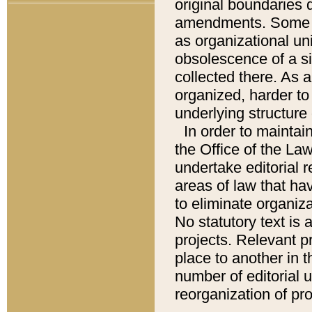
original boundaries
amendments. Some pa
as organizational uni
obsolescence of a sig
collected there. As 
organized, harder to 
underlying structure 
In order to mainta
the Office of the L
undertake editorial r
areas of law that ha
to eliminate organiza
No statutory text is a
projects. Relevant p
place to another in t
number of editorial 
reorganization of pr