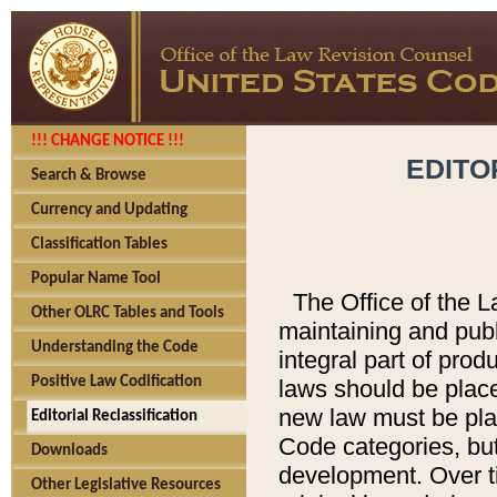
!!! CHANGE NOTICE !!!
EDITO
Search & Browse
Currency and Updating
Classification Tables
Popular Name Tool
The Office of the L
Other OLRC Tables and Tools
maintaining and pub
Understanding the Code
integral part of pro
Positive Law Codification
laws should be place
new law must be place
Editorial Reclassification
Code categories, but
Downloads
development. Over t
Other Legislative Resources