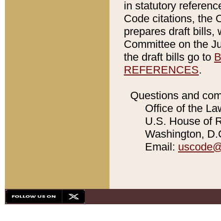
in statutory referen
Code citations, the 
prepares draft bills
Committee on the Jud
the draft bills go to
B
REFERENCES
.
Questions and com
Office of the La
U.S. House of Re
Washington, D.C
Email:
uscode@