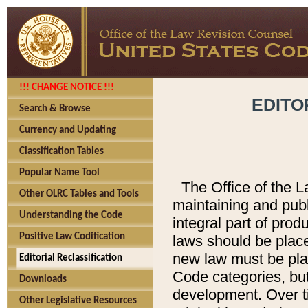
!!! CHANGE NOTICE !!!
EDITO
Search & Browse
Currency and Updating
Classification Tables
Popular Name Tool
The Office of the L
Other OLRC Tables and Tools
maintaining and pub
Understanding the Code
integral part of pro
Positive Law Codification
laws should be place
new law must be place
Editorial Reclassification
Code categories, but
Downloads
development. Over t
Other Legislative Resources