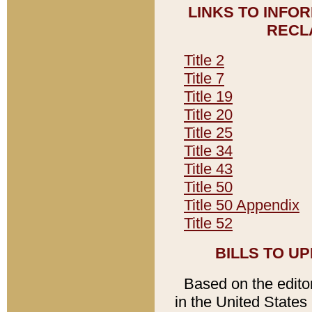
LINKS TO INFO
RECL
Title 2
Title 7
Title 19
Title 20
Title 25
Title 34
Title 43
Title 50
Title 50 Appendix
Title 52
BILLS TO U
Based on the editori
in the United States