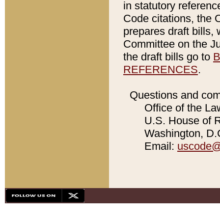
in statutory referen
Code citations, the 
prepares draft bills
Committee on the Jud
the draft bills go to
B
REFERENCES
.
Questions and com
Office of the La
U.S. House of Re
Washington, D.C
Email:
uscode@