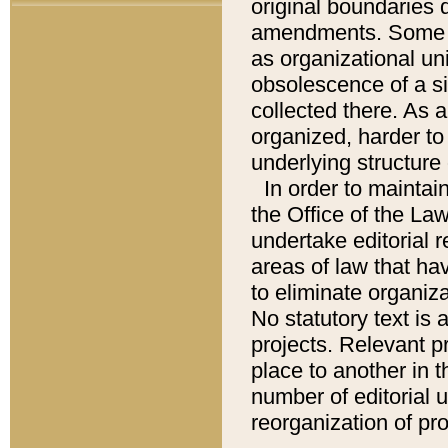
original boundaries
amendments. Some pa
as organizational uni
obsolescence of a sig
collected there. As 
organized, harder to 
underlying structure 
In order to mainta
the Office of the L
undertake editorial r
areas of law that ha
to eliminate organiza
No statutory text is a
projects. Relevant p
place to another in t
number of editorial 
reorganization of pr