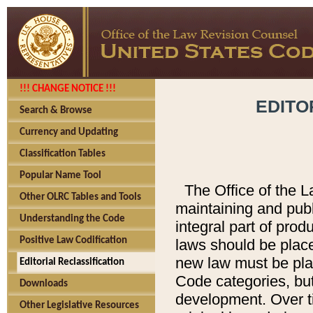
!!! CHANGE NOTICE !!!
EDITO
Search & Browse
Currency and Updating
Classification Tables
Popular Name Tool
The Office of the L
Other OLRC Tables and Tools
maintaining and pub
Understanding the Code
integral part of pro
Positive Law Codification
laws should be place
new law must be place
Editorial Reclassification
Code categories, but
Downloads
development. Over t
Other Legislative Resources