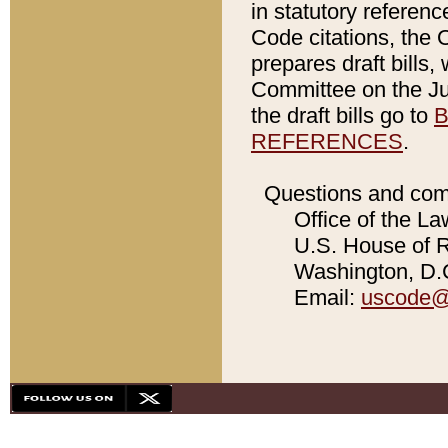
in statutory referen
Code citations, the 
prepares draft bills
Committee on the Jud
the draft bills go to
B
REFERENCES
.
Questions and com
Office of the La
U.S. House of Re
Washington, D.C
Email:
uscode@