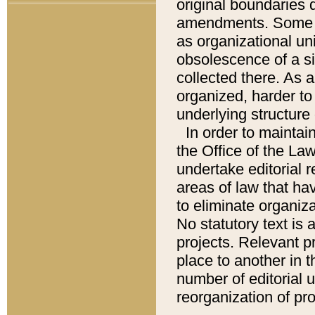
original boundaries
amendments. Some pa
as organizational uni
obsolescence of a sig
collected there. As 
organized, harder to 
underlying structure 
In order to mainta
the Office of the L
undertake editorial r
areas of law that ha
to eliminate organiza
No statutory text is a
projects. Relevant p
place to another in t
number of editorial 
reorganization of pr