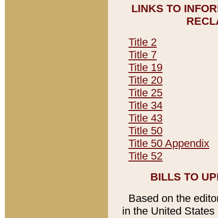
LINKS TO INFO
RECL
Title 2
Title 7
Title 19
Title 20
Title 25
Title 34
Title 43
Title 50
Title 50 Appendix
Title 52
BILLS TO U
Based on the editori
in the United States