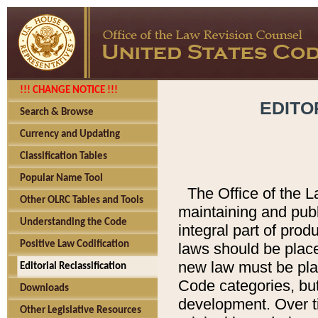
!!! CHANGE NOTICE !!!
EDITO
Search & Browse
Currency and Updating
Classification Tables
Popular Name Tool
The Office of the L
Other OLRC Tables and Tools
maintaining and pub
Understanding the Code
integral part of pro
Positive Law Codification
laws should be place
new law must be place
Editorial Reclassification
Code categories, but
Downloads
development. Over t
Other Legislative Resources