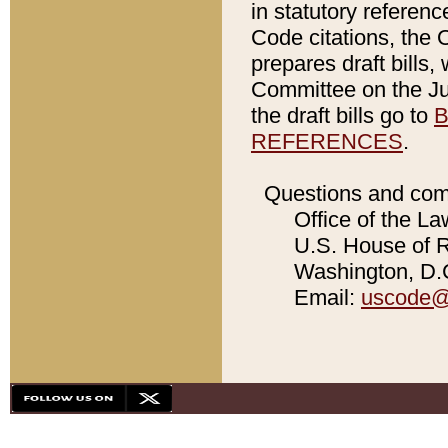
in statutory referen
Code citations, the 
prepares draft bills
Committee on the Jud
the draft bills go to
B
REFERENCES
.
Questions and com
Office of the La
U.S. House of Re
Washington, D.C
Email:
uscode@