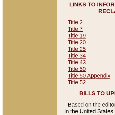
LINKS TO INFO
RECL
Title 2
Title 7
Title 19
Title 20
Title 25
Title 34
Title 43
Title 50
Title 50 Appendix
Title 52
BILLS TO U
Based on the editori
in the United States