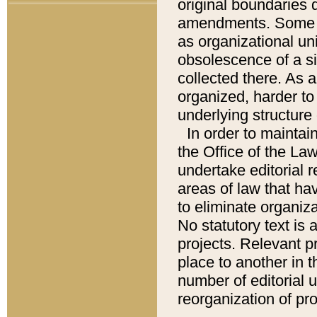
original boundaries
amendments. Some pa
as organizational uni
obsolescence of a sig
collected there. As 
organized, harder to 
underlying structure 
In order to mainta
the Office of the L
undertake editorial r
areas of law that ha
to eliminate organiza
No statutory text is a
projects. Relevant p
place to another in t
number of editorial 
reorganization of pr